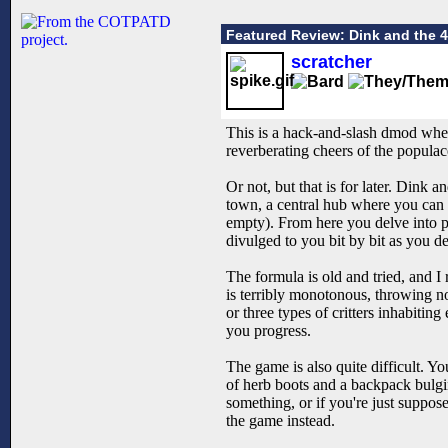
Featured Review: Dink and the
scratcher
This is a hack-and-slash dmod whe
reverberating cheers of the populac
Or not, but that is for later. Dink
town, a central hub where you can b
empty). From here you delve into p
divulged to you bit by bit as you de
The formula is old and tried, and I 
is terribly monotonous, throwing no
or three types of critters inhabit
you progress.
The game is also quite difficult. Y
of herb boots and a backpack bulgin
something, or if you're just suppos
the game instead.