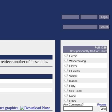
Poll #326
Best personality trait for Dink?
Heroic
etrieve another of these idols.
Wisecracking
Clever
Clueless
Violent
Insane
Flirty
Sex Fiend
None
Other
Any Comments?
Results