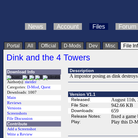
News
Account
Files
Forum
Portal
All
Official
D-Mods
Dev
Misc
File In
Dink and the 4 Towers
Description
Download Info
A impostor posing as dink destroys 
Author(s):
merder
Categories:
D-Mod
,
Quest
Downloads:
1007
Version V1.1
Main
Released:
August 11th,
Reviews
File Size:
942.66 KB
Versions
Downloads:
659
Screenshots
Release Notes:
fixed a game b
File Discussion
Play:
Play this D-M
Contribute
Add a Screenshot
Write a Review