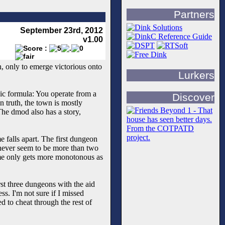
Partners
September 23rd, 2012
v1.00
 only to emerge victorious onto
Lurkers
sic formula: You operate from a
Discover
n truth, the town is mostly
The dmod also has a story,
e falls apart. The first dungeon
e never seem to be more than two
ame only gets more monotonous as
rst three dungeons with the aid
s. I'm not sure if I missed
d to cheat through the rest of