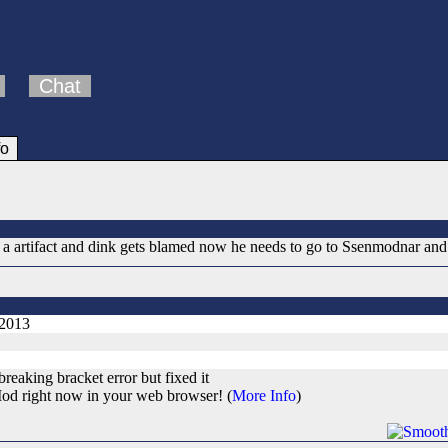
Chat
fo
a artifact and dink gets blamed now he needs to go to Ssenmodnar and r
 2013
reaking bracket error but fixed it
od right now in your web browser! (
More Info
)