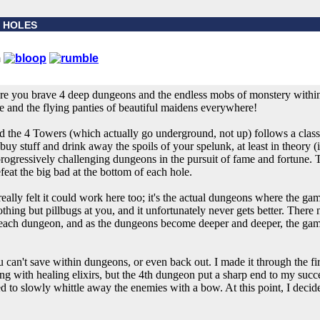
 4 HOLES
re you brave 4 deep dungeons and the endless mobs of monstery within,
e and the flying panties of beautiful maidens everywhere!
 and the 4 Towers (which actually go underground, not up) follows a clas
uy stuff and drink away the spoils of your spelunk, at least in theory (i
rogressively challenging dungeons in the pursuit of fame and fortune. 
feat the big bad at the bottom of each hole.
really felt it could work here too; it's the actual dungeons where the gam
thing but pillbugs at you, and it unfortunately never gets better. Ther
ing each dungeon, and as the dungeons become deeper and deeper, the g
ou can't save within dungeons, or even back out. I made it through the fi
g with healing elixirs, but the 4th dungeon put a sharp end to my succes
ed to slowly whittle away the enemies with a bow. At this point, I decide