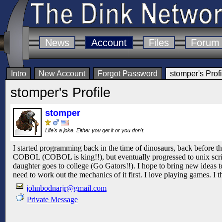
News
Account
Files
Forum
Intro
New Account
Forgot Password
stomper's Profi
stomper's Profile
stomper
Life's a joke. Either you get it or you don't.
I started programming back in the time of dinosaurs, back before th
COBOL (COBOL is king!!), but eventually progressed to unix scri
daughter goes to college (Go Gators!!). I hope to bring new ideas t
need to work out the mechanics of it first. I love playing games. I 
johnbodnarjr@gmail.com
Private Message