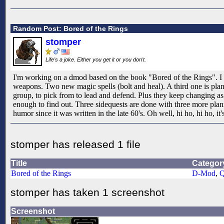
Random Post: Bored of the Rings
stomper
Life's a joke. Either you get it or you don't.
I'm working on a dmod based on the book "Bored of the Rings". I th
weapons. Two new magic spells (bolt and heal). A third one is plann
group, to pick from to lead and defend. Plus they keep changing as 
enough to find out. Three sidequests are done with three more planne
humor since it was written in the late 60's. Oh well, hi ho, hi ho, it's
stomper has released 1 file
Title
Categor
Bored of the Rings
D-Mod
,
Q
stomper has taken 1 screenshot
Screenshot