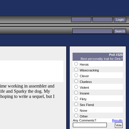
Poll #326
Best personality trait for Dink?
Heroic
Wisecracking
Clever
Clueless
y time working in assembler and
Violent
wife and Sparky the dog. My
Insane
hoping to write a sequel, but I
Flirty
Sex Fiend
None
Other
Any Comments?
Results