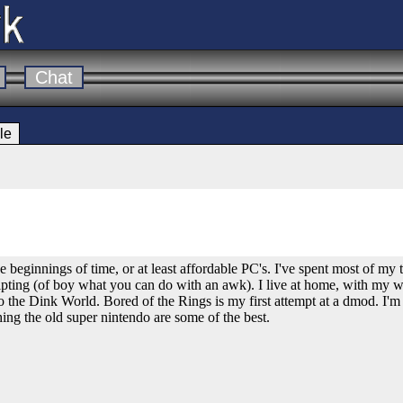
Chat
le
e beginnings of time, or at least affordable PC's. I've spent most of m
pting (of boy what you can do with an awk). I live at home, with my 
o the Dink World. Bored of the Rings is my first attempt at a dmod. I'm 
thing the old super nintendo are some of the best.