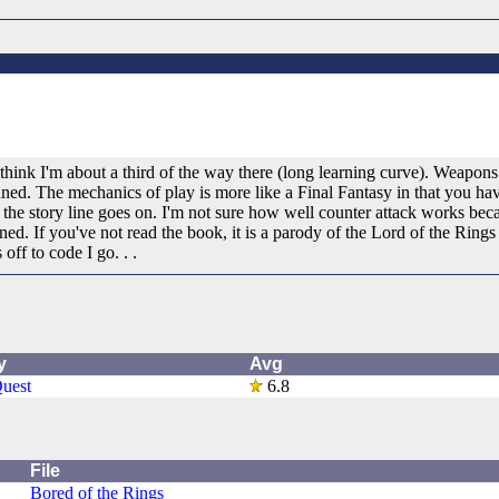
ink I'm about a third of the way there (long learning curve). Weapons 
ed. The mechanics of play is more like a Final Fantasy in that you have
the story line goes on. I'm not sure how well counter attack works beca
d. If you've not read the book, it is a parody of the Lord of the Rings 
 off to code I go. . .
y
Avg
uest
6.8
File
Bored of the Rings