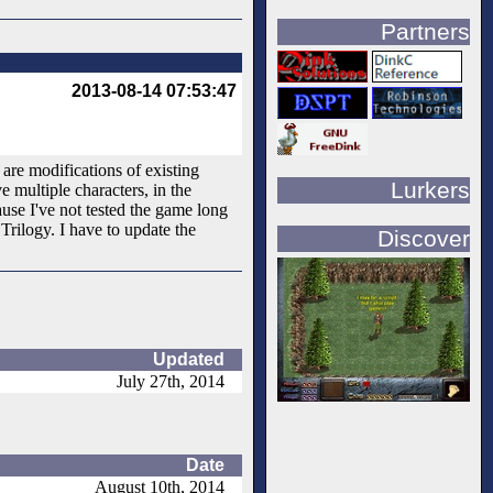
Partners
2013-08-14 07:53:47
are modifications of existing
Lurkers
 multiple characters, in the
use I've not tested the game long
Trilogy. I have to update the
Discover
Updated
July 27th, 2014
Date
August 10th, 2014