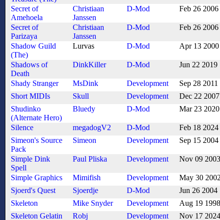
Secret of
Christiaan
D-Mod
Feb 26 2006
Amehoela
Janssen
Secret of
Christiaan
D-Mod
Feb 26 2006
Parizaya
Janssen
Shadow Guild
Lurvas
D-Mod
Apr 13 2000
(The)
Shadows of
DinkKiller
D-Mod
Jun 22 2019
Death
Shady Stranger
MsDink
Development
Sep 28 2011
Short MIDIs
Skull
Development
Dec 22 2007
Shudinko
Bluedy
D-Mod
Mar 23 2020
(Alternate Hero)
Silence
megadogV2
D-Mod
Feb 18 2024
Simeon's Source
Simeon
Development
Sep 15 2004
Pack
Simple Dink
Paul Pliska
Development
Nov 09 200
Spell
Simple Graphics
Mimifish
Development
May 30 200
Sjoerd's Quest
Sjoerdje
D-Mod
Jun 26 2004
Skeleton
Mike Snyder
Development
Aug 19 199
Skeleton Gelatin
Robj
Development
Nov 17 202