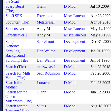
the Scarf
Scary Beast
Glenn
D-Mod
Jul 10 2009
(The)
Sci-fi SFX
Exzcimus
Miscellaneous
Apr 28 2020
Scourger (The)
Metatarasal
D-Mod
Apr 01 2010
Screensaver
Andy M
Miscellaneous
May 14 199
Screensaver 2
Andy M
Miscellaneous
May 15 199
Scriptus
SabreTrout
Development
Dec 31 2005
Generica
Scrolling
Dan Walma
Development
Jan 01 1990
Background
Scrolling Tiles
Dan Walma
Development
Jan 01 1990
Search (The)
brassweasel
D-Mod
Sep 28 2018
Search for Milli
Seth Robinson
D-Mod
Feb 26 2006
Vanilli (The)
Search for
Lunacre
D-Mod
Feb 23 2005
Mother
Search for the
Glenn
D-Mod
Jun 12 2003
Green
Mushroom (The)
Search for the
Vilius
D-Mod
Aug 18 200
Treasure (The)