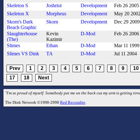
Skeleton S
Joshriot
Development
Feb 26 2005
Skeleton X
Morpheus
Development
May 20 200
Skorn's Dark
Skorn
Development
Dec 29 2009
Beach Graphic
Slaughterhouse
Kevin
D-Mod
Feb 26 2006
(The)
Kazimir
Slimes
Ethan
D-Mod
Mar 11 1999
Slimes VS Dink
TA
D-Mod
Jul 11 2004
Prev
1
2
3
4
5
6
7
8
9
10
17
18
Next
"I'm so proud of myself. Somebody pat me on the back cuz my arm is getting tired
The Dink Network ©1998-2998
Red Recondite
.