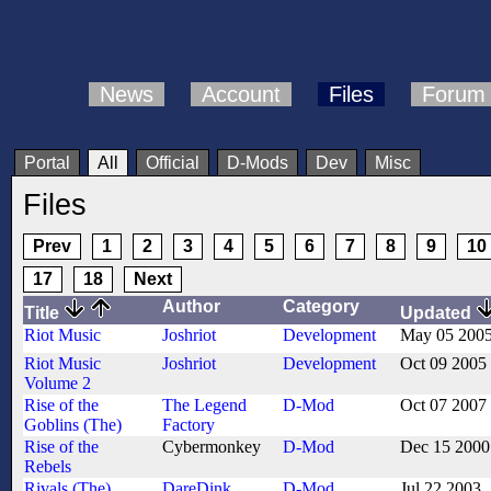
News
Account
Files
Forum
Portal
All
Official
D-Mods
Dev
Misc
Files
Prev
1
2
3
4
5
6
7
8
9
10
17
18
Next
Author
Category
Title
Updated
Riot Music
Joshriot
Development
May 05 200
Riot Music
Joshriot
Development
Oct 09 2005
Volume 2
Rise of the
The Legend
D-Mod
Oct 07 2007
Goblins (The)
Factory
Rise of the
Cybermonkey
D-Mod
Dec 15 2000
Rebels
Rivals (The)
DareDink
,
D-Mod
Jul 22 2003