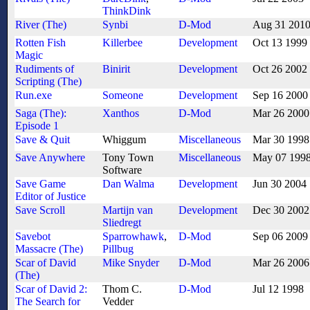
ThinkDink
River (The)
Synbi
D-Mod
Aug 31 201
Rotten Fish
Killerbee
Development
Oct 13 1999
Magic
Rudiments of
Binirit
Development
Oct 26 2002
Scripting (The)
Run.exe
Someone
Development
Sep 16 2000
Saga (The):
Xanthos
D-Mod
Mar 26 2000
Episode 1
Save & Quit
Whiggum
Miscellaneous
Mar 30 1998
Save Anywhere
Tony Town
Miscellaneous
May 07 199
Software
Save Game
Dan Walma
Development
Jun 30 2004
Editor of Justice
Save Scroll
Martijn van
Development
Dec 30 2002
Sliedregt
Savebot
Sparrowhawk
,
D-Mod
Sep 06 2009
Massacre (The)
Pillbug
Scar of David
Mike Snyder
D-Mod
Mar 26 2006
(The)
Scar of David 2:
Thom C.
D-Mod
Jul 12 1998
The Search for
Vedder