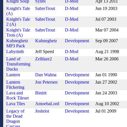
Knight Soup
Synbi
D-Mod
Apr 13 2011
Knight's Tale
SabreTrout
D-Mod
Jun 19 2003
(A)
Knight's Tale
SabreTrout
D-Mod
Jul 07 2003
2 (A)
Knight's Tale
SabreTrout
D-Mod
Mar 07 2004
Trois (A)
Kuhneghetz
Kuhneghetz
Development
Sep 09 2007
MP3 Pack
Labyrinth
Jeff Speed
D-Mod
Aug 21 1998
Land of
Zellfaze2
D-Mod
Mar 26 2006
Transforming
Ducks
Lantern
Dan Walma
Development
Jan 01 1990
Lantern
Jon Petersen
Development
Jan 27 2002
Flickering
Lava and
Binirit
Development
Jan 24 2003
Rock Tileset
Lava Tiles
AmoebaLord
Development
Aug 10 2002
Legacy of
Joshriot
Development
Jul 01 2009
the Dead
Dragon
Carcass