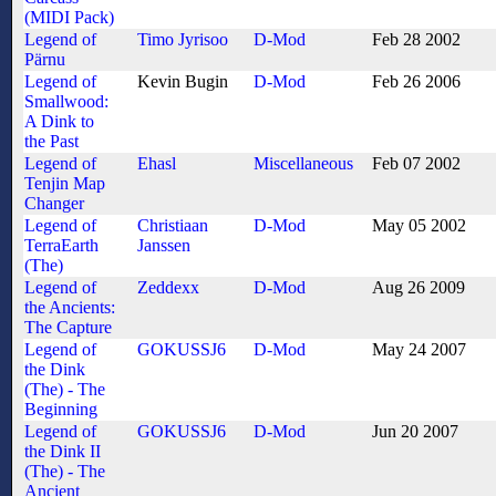
(MIDI Pack)
Legend of
Timo Jyrisoo
D-Mod
Feb 28 2002
Pärnu
Legend of
Kevin Bugin
D-Mod
Feb 26 2006
Smallwood:
A Dink to
the Past
Legend of
Ehasl
Miscellaneous
Feb 07 2002
Tenjin Map
Changer
Legend of
Christiaan
D-Mod
May 05 2002
TerraEarth
Janssen
(The)
Legend of
Zeddexx
D-Mod
Aug 26 2009
the Ancients:
The Capture
Legend of
GOKUSSJ6
D-Mod
May 24 2007
the Dink
(The) - The
Beginning
Legend of
GOKUSSJ6
D-Mod
Jun 20 2007
the Dink II
(The) - The
Ancient