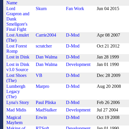
Name
Lord
Skurn
Fan Work
Jun 04 2015
Grapron and
Dank
Smellgore's
Final Fight
Lost Amulet
Carrie2004
D-Mod
Apr 08 2007
(The)
Lost Forest
scratcher
D-Mod
Oct 21 2012
Romp
Lost in Dink
Dan Walma
D-Mod
Jan 28 1999
Lost in Dink
Dan Walma
Development
Jan 01 1990
v3.0 Source
Lost Shoes
VB
D-Mod
Dec 28 2009
(The)
Lumbergh
Marpro
D-Mod
Aug 20 2008
Legacy
(The)
Lyna's Story
Paul Pliska
D-Mod
Feb 26 2006
Mad Midis
MadStalker
Development
Jul 27 2004
Magical
Erwin
D-Mod
Oct 19 2008
Mayhem
Making of
RTSoft
Development
Jan 01 1990