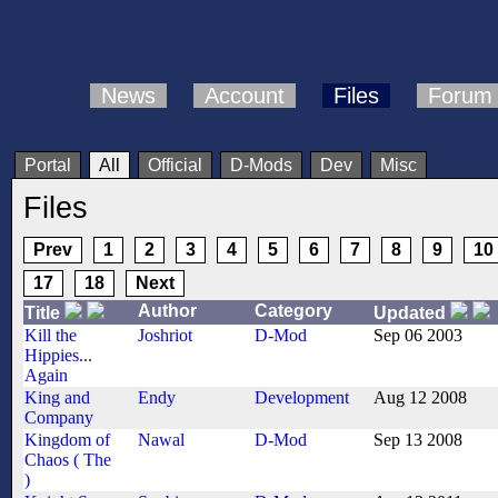
News
Account
Files
Forum
Portal
All
Official
D-Mods
Dev
Misc
Files
Prev
1
2
3
4
5
6
7
8
9
10
17
18
Next
Author
Category
Title
Updated
Kill the
Joshriot
D-Mod
Sep 06 2003
Hippies...
Again
King and
Endy
Development
Aug 12 2008
Company
Kingdom of
Nawal
D-Mod
Sep 13 2008
Chaos ( The
)