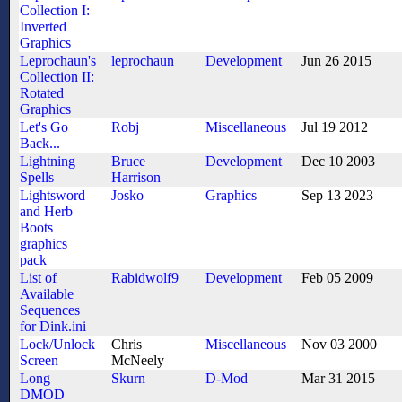
Collection I:
Inverted
Graphics
Leprochaun's
leprochaun
Development
Jun 26 2015
Collection II:
Rotated
Graphics
Let's Go
Robj
Miscellaneous
Jul 19 2012
Back...
Lightning
Bruce
Development
Dec 10 2003
Spells
Harrison
Lightsword
Josko
Graphics
Sep 13 2023
and Herb
Boots
graphics
pack
List of
Rabidwolf9
Development
Feb 05 2009
Available
Sequences
for Dink.ini
Lock/Unlock
Chris
Miscellaneous
Nov 03 2000
Screen
McNeely
Long
Skurn
D-Mod
Mar 31 2015
DMOD