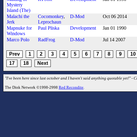
Mystery
Island (The)
Malachi the
Cocomonkey
,
D-Mod
Oct 06 2014
Jerk
Leprochaun
Mapnuke for
Paul Pliska
Development
Jan 01 1990
Windows
Marco Polo
RadFrog
D-Mod
Jul 14 2007
Prev
1
2
3
4
5
6
7
8
9
10
17
18
Next
"I've been here since last october and I haven't said anything quotable yet!" - C
The Dink Network ©1998-2998
Red Recondite
.