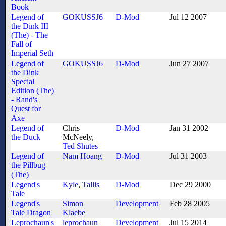
Book
Legend of
GOKUSSJ6
D-Mod
Jul 12 2007
the Dink III
(The) - The
Fall of
Imperial Seth
Legend of
GOKUSSJ6
D-Mod
Jun 27 2007
the Dink
Special
Edition (The)
- Rand's
Quest for
Axe
Legend of
Chris
D-Mod
Jan 31 2002
the Duck
McNeely,
Ted Shutes
Legend of
Nam Hoang
D-Mod
Jul 31 2003
the Pillbug
(The)
Legend's
Kyle
,
Tallis
D-Mod
Dec 29 2000
Tale
Legend's
Simon
Development
Feb 28 2005
Tale Dragon
Klaebe
Leprochaun's
leprochaun
Development
Jul 15 2014