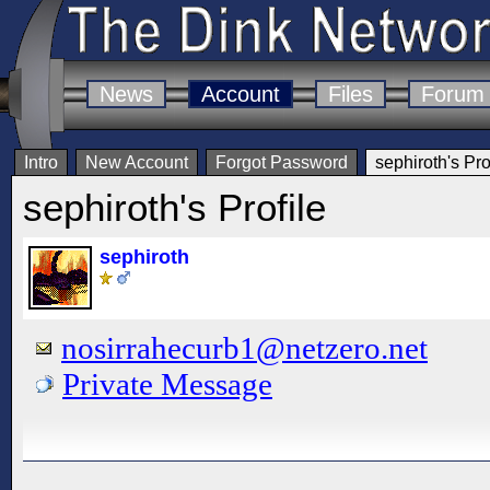
News
Account
Files
Forum
Intro
New Account
Forgot Password
sephiroth's Pro
sephiroth's Profile
sephiroth
nosirrahecurb1@netzero.net
Private Message