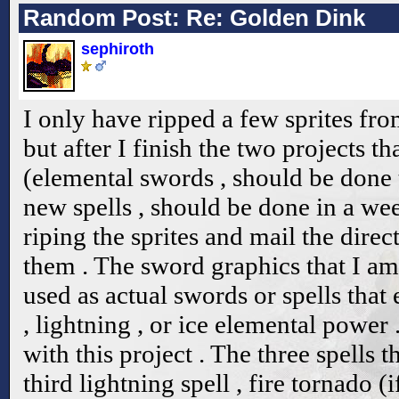
Random Post: Re: Golden Dink
sephiroth
I only have ripped a few sprites fr
but after I finish the two projects t
(elemental swords , should be done
new spells , should be done in a week
riping the sprites and mail the dire
them . The sword graphics that I am
used as actual swords or spells that
, lightning , or ice elemental powe
with this project . The three spells 
third lightning spell , fire tornado (i