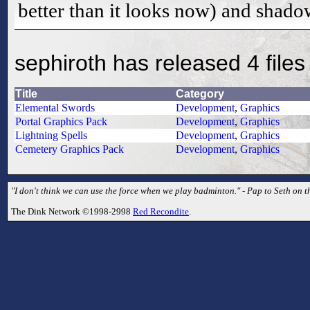
better than it looks now) and shado
sephiroth has released 4 files
Title
Category
Elemental Swords
Development
,
Graphics
Portal Graphics Pack
Development
,
Graphics
Lightning Spells
Development
,
Graphics
Cemetery Graphics Pack
Development
,
Graphics
"I don't think we can use the force when we play badminton." - Pap to Seth on t
The Dink Network ©1998-2998
Red Recondite
.