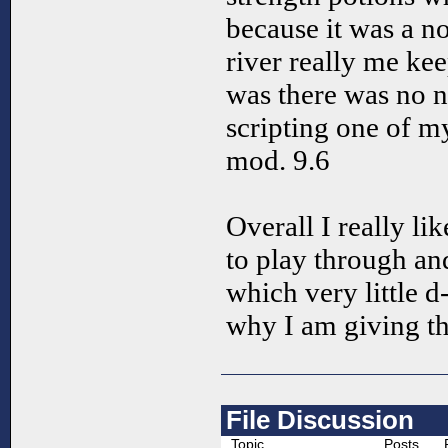
because it was a 
river really me ke
was there was no ne
scripting one of my
mod. 9.6
Overall I really li
to play through and
which very little d
why I am giving th
File Discussion
Topic
Posts