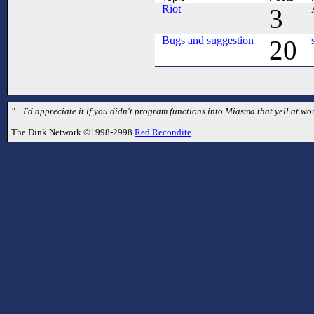
Riot
3
Bugs and suggestion
20
"... I'd appreciate it if you didn't program functions into Miasma that yell at
The Dink Network ©1998-2998
Red Recondite
.