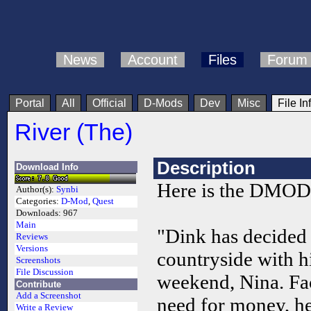
News
Account
Files
Forum
Portal
All
Official
D-Mods
Dev
Misc
File In
River (The)
Description
Download Info
Here is the DMOD.
Author(s):
Synbi
Categories:
D-Mod
,
Quest
Downloads:
967
Main
"Dink has decided 
Reviews
Versions
countryside with hi
Screenshots
File Discussion
weekend, Nina. Fa
Contribute
Add a Screenshot
need for money, he
Write a Review