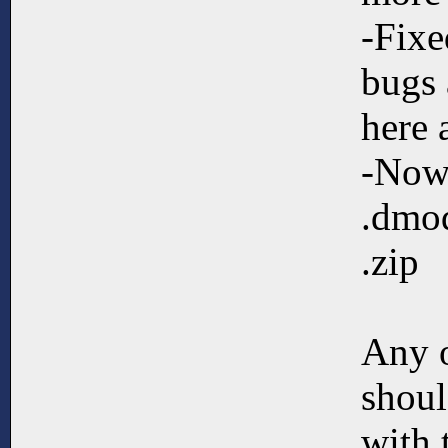
-Fixe
bugs 
here 
-Now
.dmod
.zip
Any 
shoul
with 