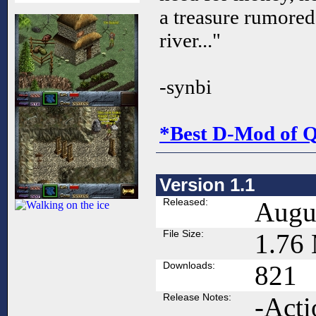
a treasure rumored 
river..."
-synbi
*Best D-Mod of 
Version 1.1
Released:
Augus
File Size:
1.76
Downloads:
821
Release Notes:
-Acti