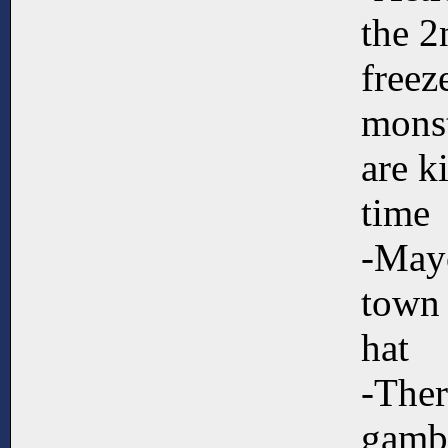
the 2
freez
monst
are k
time
-Mayo
town
hat
-Ther
gambl