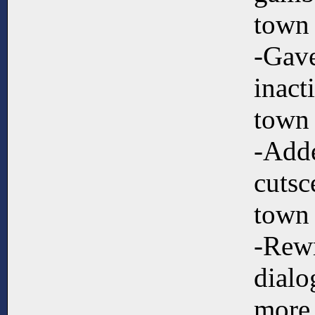
town
-Gave
inact
town
-Adde
cutsc
town
-Rew
dialo
more 