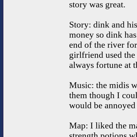
story was great.
Story: dink and his
money so dink has t
end of the river fo
girlfriend used the
always fortune at t
Music: the midis w
them though I cou
would be annoyed b
Map: I liked the m
strength potions w