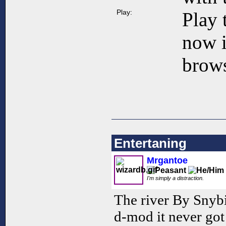
Play:
Play 
now 
brows
Entertaning
Mrgantoe
I'm simply a distraction.
The river By Snybi
d-mod it never got