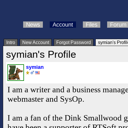
News
Account
Files
Forum
Intro
New Account
Forgot Password
symian's Profil
symian's Profile
symian
I am a writer and a business manager
webmaster and SysOp.
I am a fan of the Dink Smallwood
have been a supporter of RTSoft pr