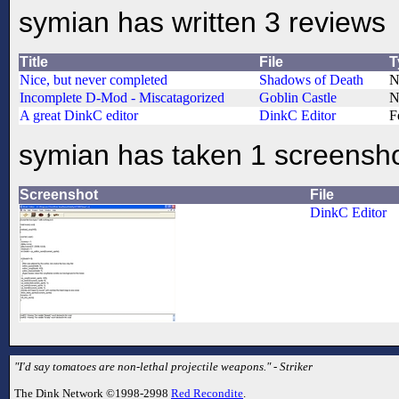
symian has written 3 reviews
Title
File
T
Nice, but never completed
Shadows of Death
N
Incomplete D-Mod - Miscatagorized
Goblin Castle
N
A great DinkC editor
DinkC Editor
F
symian has taken 1 screensh
Screenshot
File
DinkC Editor
"I'd say tomatoes are non-lethal projectile weapons." - Striker
The Dink Network ©1998-2998
Red Recondite
.