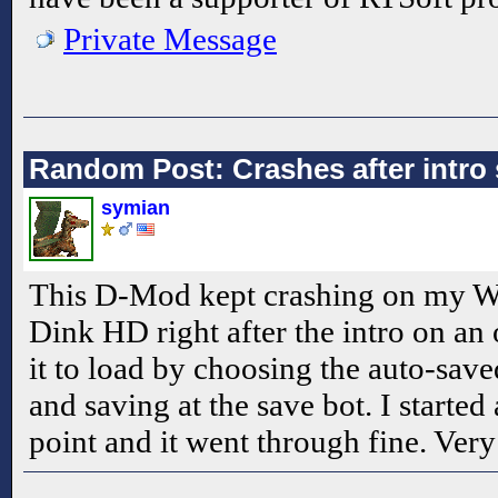
Private Message
Random Post: Crashes after intro
symian
This D-Mod kept crashing on my W
Dink HD right after the intro on an or
it to load by choosing the auto-sav
and saving at the save bot. I starte
point and it went through fine. Very