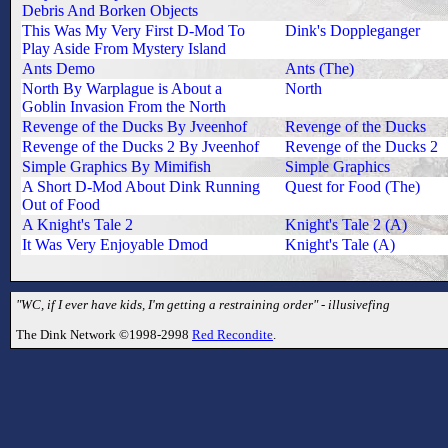
Debris And Borken Objects
This Was My Very First D-Mod To
Dink's Doppleganger
Play Aside From Mystery Island
Ants Demo
Ants (The)
North By Warplague is About a
North
Goblin Invasion From the North
Revenge of the Ducks By Jveenhof
Revenge of the Ducks
Revenge of the Ducks 2 By Jveenhof
Revenge of the Ducks 2
Simple Graphics By Mimifish
Simple Graphics
A Short D-Mod About Dink Running
Quest for Food (The)
Out of Food
A Knight's Tale 2
Knight's Tale 2 (A)
It Was Very Enjoyable Dmod
Knight's Tale (A)
"WC, if I ever have kids, I'm getting a restraining order" - illusivefing
The Dink Network ©1998-2998
Red Recondite
.