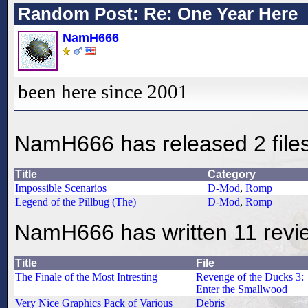
Random Post: Re: One Year Here
NamH666
been here since 2001
NamH666 has released 2 file
Title
Category
Impossible Scenarios
D-Mod
,
Romp
Legend of the Pillbug (The)
D-Mod
,
Romp
NamH666 has written 11 revi
Title
File
The Finale of the Most Intresting
Revenge of the Ducks 3:
Enter the Smallwood
Very Nice Graphics Pack of Various
Debris