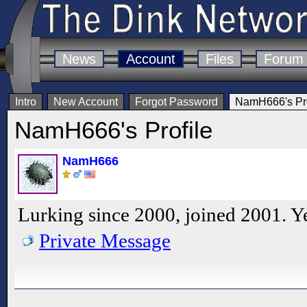
News
Account
Files
Forum
Intro
New Account
Forgot Password
NamH666's Pro
NamH666's Profile
NamH666
Lurking since 2000, joined 2001. Ye
Private Message