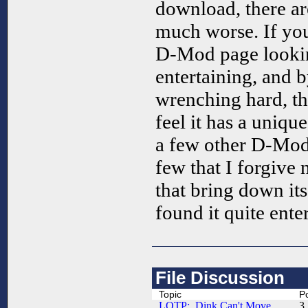
download, there ar
much worse. If yo
D-Mod page lookin
entertaining, and 
wrenching hard, thi
feel it has a uniqu
a few other D-Mods
few that I forgive
that bring down its
found it quite ente
File Discussion
Topic
P
LOTP: Dink Can't Move.....
3