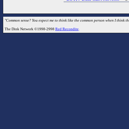
"Common sense? You expect me to think like the common person when I think they
The Dink Network ©1998-2998
Red Recondite
.