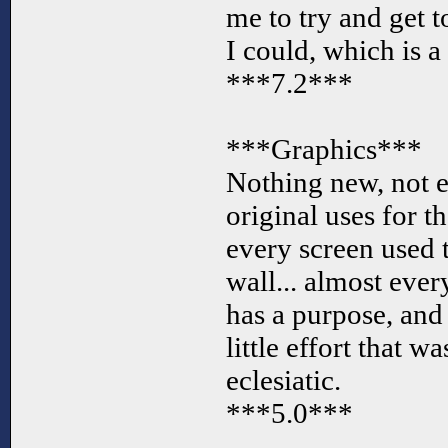
me to try and get t
I could, which is a
***7.2***
***Graphics***
Nothing new, not e
original uses for th
every screen used 
wall... almost ever
has a purpose, and
little effort that w
eclesiatic.
***5.0***