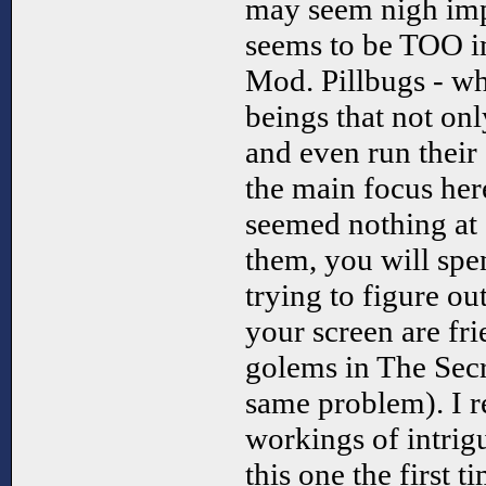
may seem nigh imp
seems to be TOO im
Mod. Pillbugs - whi
beings that not onl
and even run their
the main focus her
seemed nothing at 
them, you will sp
trying to figure ou
your screen are fri
golems in The Secr
same problem). I re
workings of intrig
this one the first 