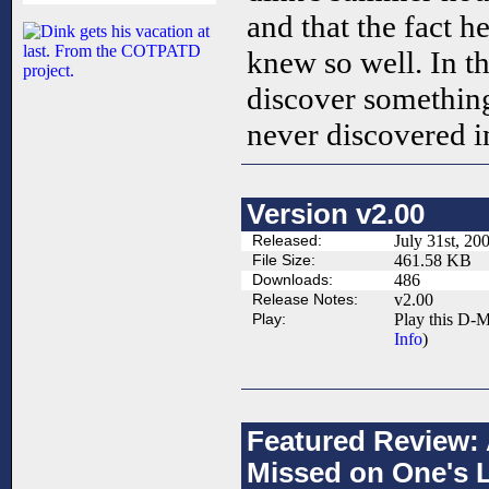
and that the fact h
knew so well. In 
discover somethin
never discovered in 
Version v2.00
Released:
July 31st, 20
File Size:
461.58 KB
Downloads:
486
Release Notes:
v2.00
Play:
Play this D-M
Info
)
Featured Review:
Missed on One's L