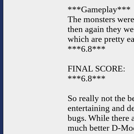
***Gameplay***
The monsters were a
then again they we
which are pretty e
***6.8***
FINAL SCORE:
***6.8***
So really not the be
entertaining and d
bugs. While there 
much better D-Mod