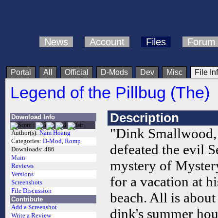
News
Account
Files
Forum
Portal
All
Official
D-Mods
Dev
Misc
File In
Legend of the Pillbug (The)
Description
Download Info
"Dink Smallwood, 
Author(s):
Nam Hoang
Categories:
D-Mod
,
Romp
defeated the evil S
Downloads:
486
Main
mystery of Mystery
Reviews
Versions
for a vacation at 
Screenshots
File Discussion
beach. All is abou
Contribute
Add a Screenshot
dink's summer hous
Write a Review