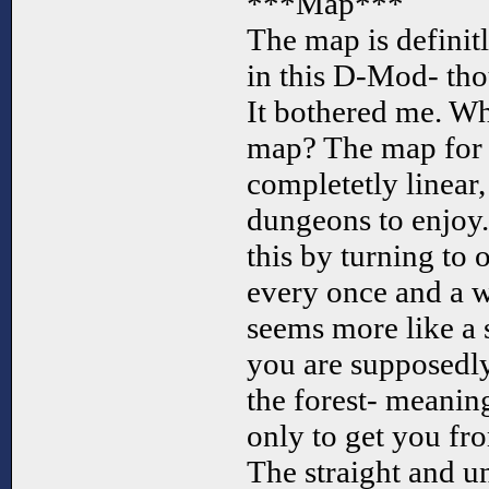
***Map***
The map is definit
in this D-Mod- tho
It bothered me. Wh
map? The map for L
completetly linear,
dungeons to enjoy. 
this by turning to 
every once and a w
seems more like a 
you are supposedly
the forest- meaning 
only to get you fr
The straight and 