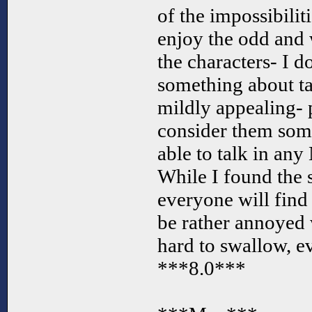
of the impossibilit
enjoy the odd and w
the characters- I 
something about ta
mildly appealing- 
consider them some
able to talk in a
While I found the s
everyone will find
be rather annoyed wi
hard to swallow, e
***8.0***