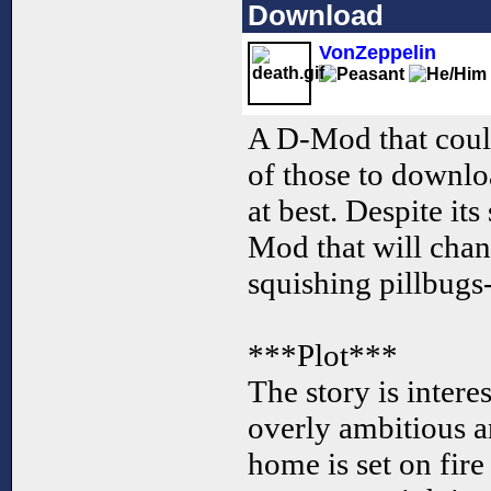
Download
VonZeppelin
A D-Mod that could
of those to downlo
at best. Despite its
Mod that will cha
squishing pillbugs
***Plot***
The story is interes
overly ambitious a
home is set on fire