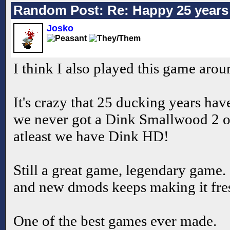
Random Post: Re: Happy 25 years 
Josko
I think I also played this game aro
It's crazy that 25 ducking years ha
we never got a Dink Smallwood 2 o
atleast we have Dink HD!
Still a great game, legendary game. 
and new dmods keeps making it fre
One of the best games ever made.