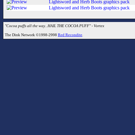
Lightsword and Herb Boots graphics pack
Lightsword and Herb Boots graphics pack
"Cocoa puffs all the way...HAIL THE COCOA PUFF" - Vortex
The Dink Network ©1998-2998
Red Recondite
.