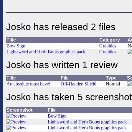
Josko has released 2 files
Title
Category
A
Bow Sign
Graphics
N
Lightsword and Herb Boots graphics pack
Graphics
Josko has written 1 review
Title
File
Type
S
An absolute must have!
Off-Handed Shield
Normal
Josko has taken 5 screensho
Screenshot
File
Bow Sign
Lightsword and Herb Boots graphics pack
Lightsword and Herb Boots graphics pack