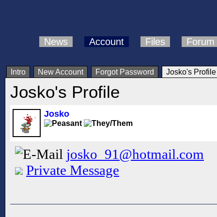
News
Account
Files
Forum
Intro
New Account
Forgot Password
Josko's Profile
Josko's Profile
Josko
josko_91@hotmail.com
Private Message