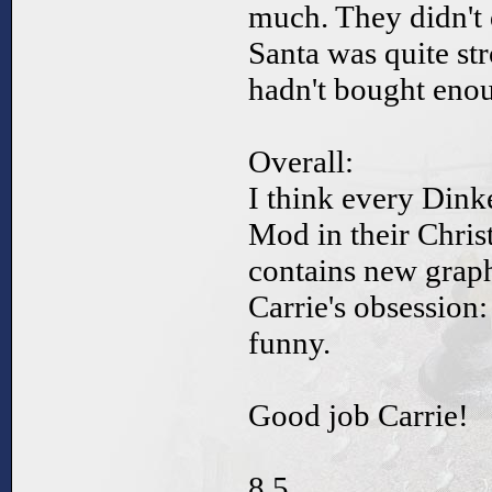
much. They didn't 
Santa was quite str
hadn't bought enou
Overall:
I think every Dink
Mod in their Chris
contains new gra
Carrie's obsession
funny.
Good job Carrie!
8.5