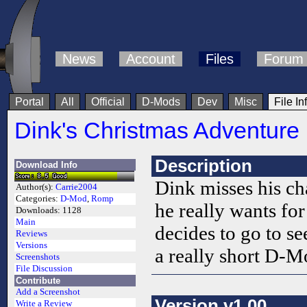
News
Account
Files
Forum
Portal
All
Official
D-Mods
Dev
Misc
File In
Dink's Christmas Adventure
Description
Download Info
Dink misses his ch
Author(s):
Carrie2004
Categories:
D-Mod
,
Romp
he really wants fo
Downloads:
1128
Main
decides to go to se
Reviews
Versions
a really short D-Mo
Screenshots
File Discussion
Contribute
Add a Screenshot
Version v1.00
Write a Review