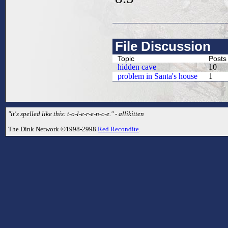
File Discussion
Topic
Posts
hidden cave
10
problem in Santa's house
1
"it's spelled like this: t-o-l-e-r-e-n-c-e." - allikitten
The Dink Network ©1998-2998
Red Recondite
.