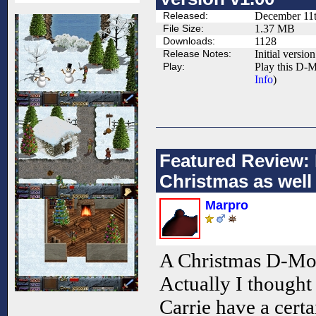
Released:
December 11t
File Size:
1.37 MB
Downloads:
1128
Release Notes:
Initial version
Play:
Play this D-M
Info
)
Featured Review: 
Christmas as well
Marpro
A Christmas D-Mo
Actually I thought 
Carrie have a cert