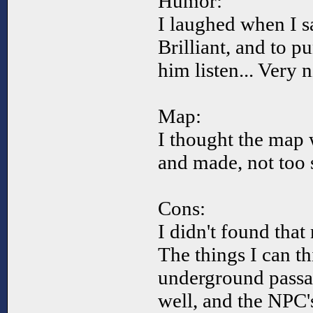
Humor:
I laughed when I s
Brilliant, and to 
him listen... Very n
Map:
I thought the map 
and made, not too sp
Cons:
I didn't found that
The things I can thi
underground passa
well, and the NPC'