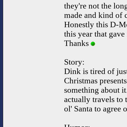
they're not the long
made and kind of c
Honestly this D-M
this year that gave
Thanks
Story:
Dink is tired of jus
Christmas presents
something about it
actually travels to
ol' Santa to agree