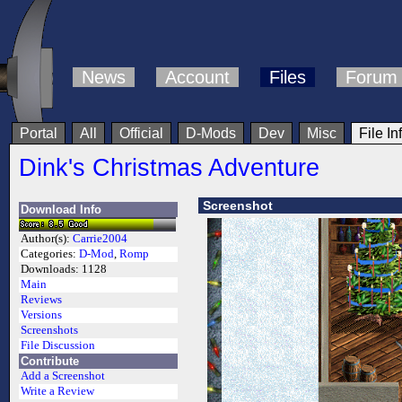
News
Account
Files
Forum
Portal
All
Official
D-Mods
Dev
Misc
File In
Dink's Christmas Adventure
Screenshot
Download Info
Author(s):
Carrie2004
Categories:
D-Mod
,
Romp
Downloads:
1128
Main
Reviews
Versions
Screenshots
File Discussion
Contribute
Add a Screenshot
Write a Review