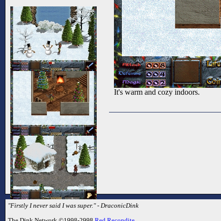
It's warm and cozy indoors.
"Firstly I never said I was super." - DraconicDink
The Dink Network ©1998-2998
Red Recondite
.