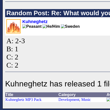
Random Post: Re: What would you
Kuhneghetz
A: 2-3
B: 1
C: 2
C: 2
Kuhneghetz has released 1 fi
Title
Category
A
Kuhneghetz MP3 Pack
Development
,
Music