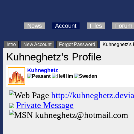
News
Account
Files
Forum
Intro
New Account
Forgot Password
Kuhneghetz's P
Kuhneghetz's Profile
Kuhneghetz
http://kuhneghetz.devi
Private Message
kuhneghetz@hotmail.com