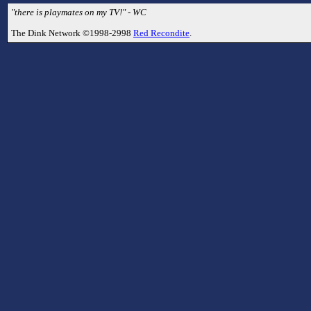
"there is playmates on my TV!" - WC
The Dink Network ©1998-2998
Red Recondite
.