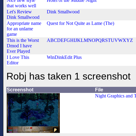
Nice new style
Hotel of the Middle Night
that works well
Let's Review
Dink Smallwood
Dink Smallwood
Appropriate name
Quest for Not Quite as Lame (The)
for an unlame
game
This is the Worst
ABCDEFGHIJKLMNOPQRSTUVWXYZ
Dmod I have
Ever Played
I Love This
WinDinkEdit Plus
Editor
Robj has taken 1 screenshot
Screenshot
File
Night Graphics and T