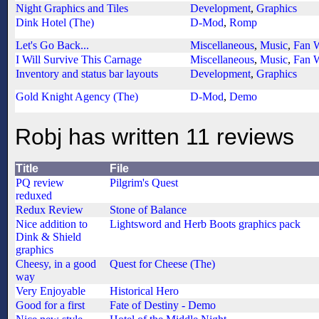
Night Graphics and Tiles
Development
,
Graphics
Dink Hotel (The)
D-Mod
,
Romp
Let's Go Back...
Miscellaneous
,
Music
,
Fan 
I Will Survive This Carnage
Miscellaneous
,
Music
,
Fan 
Inventory and status bar layouts
Development
,
Graphics
Gold Knight Agency (The)
D-Mod
,
Demo
Robj has written 11 reviews
Title
File
PQ review
Pilgrim's Quest
reduxed
Redux Review
Stone of Balance
Nice addition to
Lightsword and Herb Boots graphics pack
Dink & Shield
graphics
Cheesy, in a good
Quest for Cheese (The)
way
Very Enjoyable
Historical Hero
Good for a first
Fate of Destiny - Demo