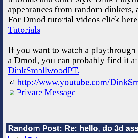
appearances from random dinkers, 
For Dmod tutorial videos click her
Tutorials
If you want to watch a playthrough 
a Dmod, you can probably find it a
DinkSmallwoodPT.
http://www.youtube.com/DinkS
Private Message
Random Post: Re: hello, do 3d asse