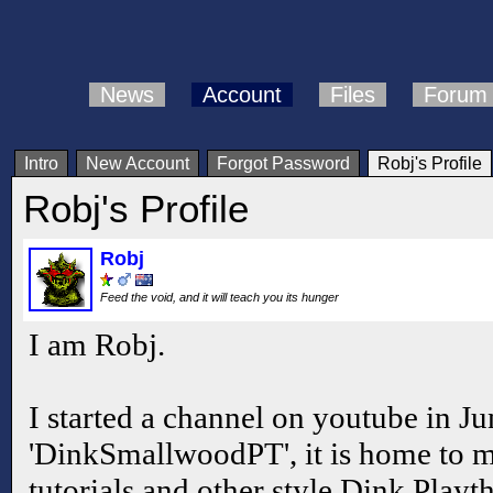
News
Account
Files
Forum
Intro
New Account
Forgot Password
Robj's Profile
Robj's Profile
Robj
Feed the void, and it will teach you its hunger
I am Robj.
I started a channel on youtube in Ju
'DinkSmallwoodPT', it is home to m
tutorials and other style Dink Playt