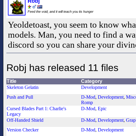
Robj
Feed the void, and it will teach you its hunger
Yeoldetoast, you seem to know what
models. Man, you need to find a way
discord so you can share your divi
Robj has released 11 files
Title
Category
Skeleton Gelatin
Development
Push and Pull
D-Mod
,
Development
,
Misc
Romp
Cursed Blades Part 1: Charlie's
D-Mod
,
Epic
Legacy
Off-Handed Shield
D-Mod
,
Development
,
Grap
Version Checker
D-Mod
,
Development