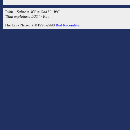
"Wait... Sabre = WC = God?" - WC
"That explains a LOT." - Kat
The Dink Network ©1998-2998
Red Recondite
.