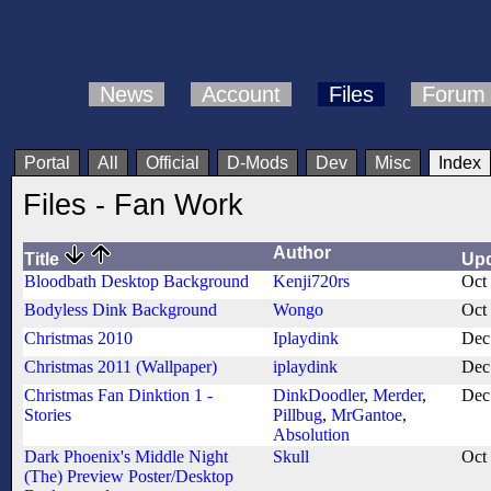
News
Account
Files
Forum
Portal
All
Official
D-Mods
Dev
Misc
Index
Files - Fan Work
Author
Title
Up
Bloodbath Desktop Background
Kenji720rs
Oct
Bodyless Dink Background
Wongo
Oct
Christmas 2010
Iplaydink
Dec
Christmas 2011 (Wallpaper)
iplaydink
Dec
Christmas Fan Dinktion 1 -
DinkDoodler
,
Merder
,
Dec
Stories
Pillbug
,
MrGantoe
,
Absolution
Dark Phoenix's Middle Night
Skull
Oct
(The) Preview Poster/Desktop