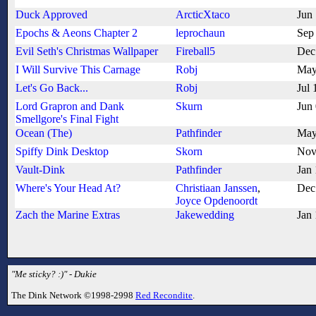
Duck Approved
ArcticXtaco
Jun
Epochs & Aeons Chapter 2
leprochaun
Sep
Evil Seth's Christmas Wallpaper
Fireball5
Dec
I Will Survive This Carnage
Robj
May
Let's Go Back...
Robj
Jul 
Lord Grapron and Dank
Skurn
Jun
Smellgore's Final Fight
Ocean (The)
Pathfinder
May
Spiffy Dink Desktop
Skorn
Nov
Vault-Dink
Pathfinder
Jan
Where's Your Head At?
Christiaan Janssen
,
Dec
Joyce Opdenoordt
Zach the Marine Extras
Jakewedding
Jan
"Me sticky? :)" - Dukie
The Dink Network ©1998-2998
Red Recondite
.