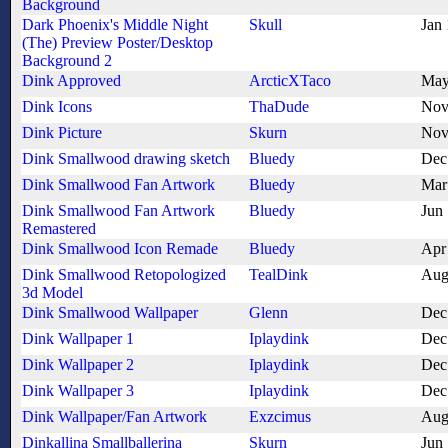
Background
Dark Phoenix's Middle Night
Skull
Jan
(The) Preview Poster/Desktop
Background 2
Dink Approved
ArcticXTaco
May
Dink Icons
ThaDude
Nov
Dink Picture
Skurn
Nov
Dink Smallwood drawing sketch
Bluedy
Dec
Dink Smallwood Fan Artwork
Bluedy
Mar
Dink Smallwood Fan Artwork
Bluedy
Jun
Remastered
Dink Smallwood Icon Remade
Bluedy
Apr
Dink Smallwood Retopologized
TealDink
Aug
3d Model
Dink Smallwood Wallpaper
Glenn
Dec
Dink Wallpaper 1
Iplaydink
Dec
Dink Wallpaper 2
Iplaydink
Dec
Dink Wallpaper 3
Iplaydink
Dec
Dink Wallpaper/Fan Artwork
Exzcimus
Aug
Dinkallina Smallballerina
Skurn
Jun