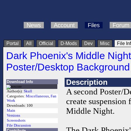
News
Account
Files
Forum
Portal
All
Official
D-Mods
Dev
Misc
File In
Dark Phoenix's Middle Night
Poster/Desktop Background
Description
Download Info
A second Poster/D
Author(s):
Skull
Categories:
Miscellaneous
,
Fan
create suspension 
Work
Downloads:
100
Middle Night.
Main
Versions
Screenshots
File Discussion
The Dark Phoenix'
Contribute