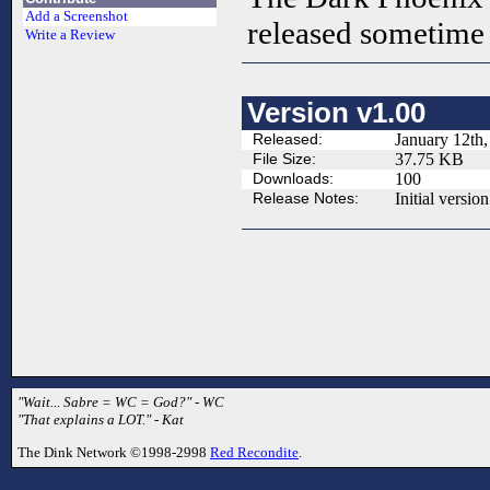
Add a Screenshot
released sometime 
Write a Review
Version v1.00
Released:
January 12th,
File Size:
37.75 KB
Downloads:
100
Release Notes:
Initial version
"Wait... Sabre = WC = God?" - WC
"That explains a LOT." - Kat
The Dink Network ©1998-2998
Red Recondite
.