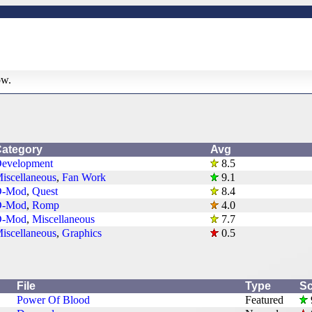
ow.
ategory
Avg
evelopment
8.5
iscellaneous
,
Fan Work
9.1
D-Mod
,
Quest
8.4
D-Mod
,
Romp
4.0
D-Mod
,
Miscellaneous
7.7
iscellaneous
,
Graphics
0.5
File
Type
Sc
Power Of Blood
Featured