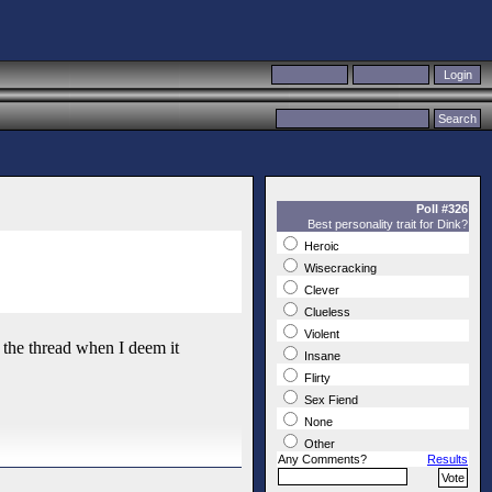
Poll #326
Best personality trait for Dink?
Heroic
Wisecracking
Clever
Clueless
Violent
te the thread when I deem it
Insane
Flirty
Sex Fiend
None
Other
Any Comments?
Results