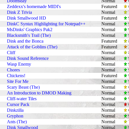
Doomsday
Normal
Zeddexx's homemade MIDI's
Featured
Dink Z Trivia
Normal
Dink Smallwood HD
Featured
DinkC Syntax Highlighting for Notepad++
Normal
MsDinks' Graphics Pak2
Normal
Blacksmith's Trail (The)
Normal
Dink and the Bonca
Featured
Attack of the Goblins (The)
Featured
Cliff
Normal
Dink Sound Reference
Normal
Wasp Enemy
Normal
Chores
Normal
Chickens!
Featured
Site For Me
Normal
Scary Beast (The)
Normal
An Introduction to DMOD Making
Normal
Cliff-water Tiles
Normal
Cursor Pack
Normal
Dinkzilla
Normal
Gryphon
Normal
Ants (The)
Normal
Dink Smallwood
Normal