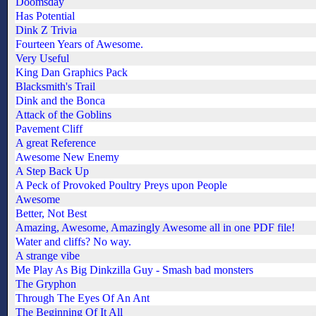
Doomsday
Has Potential
Dink Z Trivia
Fourteen Years of Awesome.
Very Useful
King Dan Graphics Pack
Blacksmith's Trail
Dink and the Bonca
Attack of the Goblins
Pavement Cliff
A great Reference
Awesome New Enemy
A Step Back Up
A Peck of Provoked Poultry Preys upon People
Awesome
Better, Not Best
Amazing, Awesome, Amazingly Awesome all in one PDF file!
Water and cliffs? No way.
A strange vibe
Me Play As Big Dinkzilla Guy - Smash bad monsters
The Gryphon
Through The Eyes Of An Ant
The Beginning Of It All