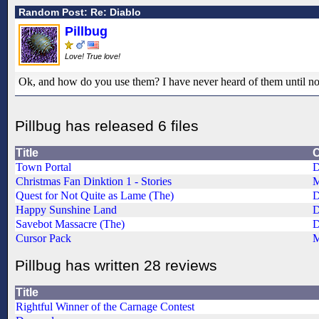
Random Post: Re: Diablo
Pillbug
Love! True love!
Ok, and how do you use them? I have never heard of them until n
Pillbug has released 6 files
Title
C
Town Portal
D
Christmas Fan Dinktion 1 - Stories
M
Quest for Not Quite as Lame (The)
Happy Sunshine Land
Savebot Massacre (The)
Cursor Pack
M
Pillbug has written 28 reviews
Title
Rightful Winner of the Carnage Contest