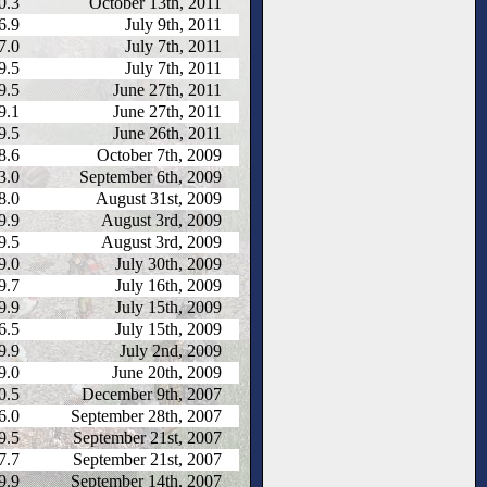
0.3
October 13th, 2011
6.9
July 9th, 2011
7.0
July 7th, 2011
9.5
July 7th, 2011
9.5
June 27th, 2011
9.1
June 27th, 2011
9.5
June 26th, 2011
8.6
October 7th, 2009
3.0
September 6th, 2009
8.0
August 31st, 2009
9.9
August 3rd, 2009
9.5
August 3rd, 2009
9.0
July 30th, 2009
9.7
July 16th, 2009
9.9
July 15th, 2009
6.5
July 15th, 2009
9.9
July 2nd, 2009
9.0
June 20th, 2009
0.5
December 9th, 2007
6.0
September 28th, 2007
9.5
September 21st, 2007
7.7
September 21st, 2007
9.9
September 14th, 2007