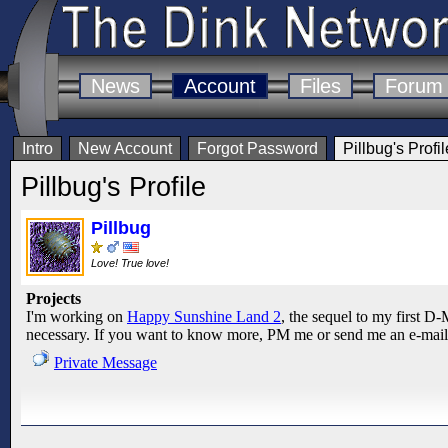
News
Account
Files
Forum
Intro
New Account
Forgot Password
Pillbug's Profil
Pillbug's Profile
Pillbug
Love! True love!
Projects
I'm working on
Happy Sunshine Land 2
, the sequel to my first D-M
necessary. If you want to know more, PM me or send me an e-mail
Private Message