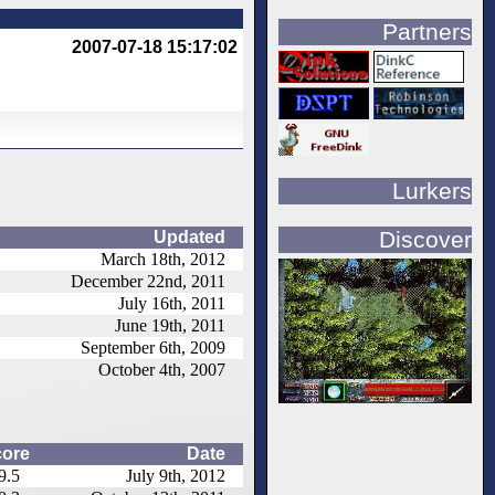
Partners
2007-07-18 15:17:02
Lurkers
Discover
Updated
March 18th, 2012
December 22nd, 2011
July 16th, 2011
June 19th, 2011
September 6th, 2009
October 4th, 2007
ore
Date
9.5
July 9th, 2012