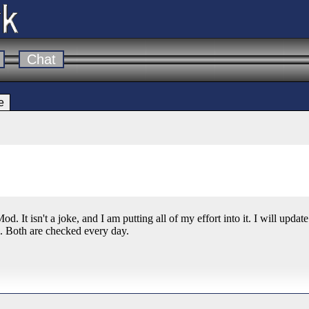
Chat
e
od. It isn't a joke, and I am putting all of my effort into it. I will upda
. Both are checked every day.