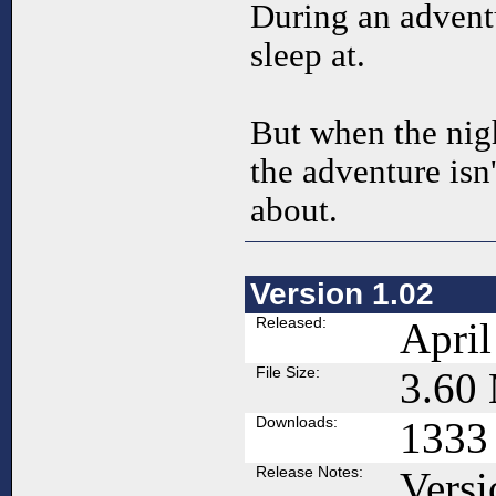
During an adventu
sleep at.
But when the nigh
the adventure isn
about.
Version 1.02
Released:
April
File Size:
3.60
Downloads:
1333
Release Notes:
Versi