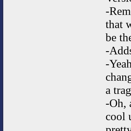
-Remo
that 
be th
-Adds
-Yeah
chang
a tra
-Oh, 
cool 
prett