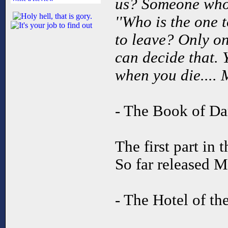
us? Someone who
''Who is the one 
to leave? Only on
can decide that. 
when you die.... 
- The Book of Da
The first part in 
So far released M
- The Hotel of t