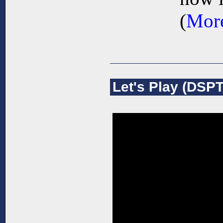
(
More
Let's Play (DSPT