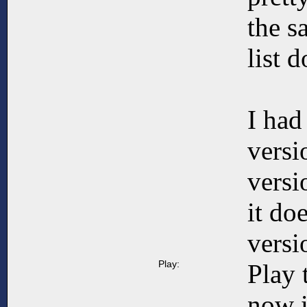
the s
list 
I had
versi
versi
it do
versi
Play:
Play 
now i