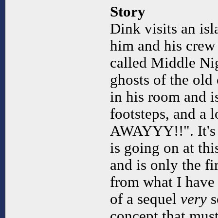
Story
Dink visits an isl
him and his crew t
called Middle Nig
ghosts of the old
in his room and 
footsteps, and a 
AWAYYY!!". It's 
is going on at this
and is only the fir
from what I have 
of a sequel
very
s
concept that must