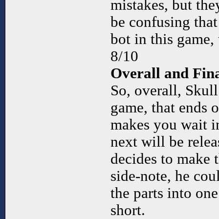
mistakes, but they
be confusing that
bot in this game,
8/10
Overall and Fi
So, overall, Skul
game, that ends on
makes you wait i
next will be relea
decides to make t
side-note, he cou
the parts into one 
short.