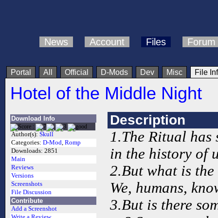
News
Account
Files
Forum
Portal
All
Official
D-Mods
Dev
Misc
File In
Hotel of the Middle Night
Description
Download Info
1.The Ritual has s
Author(s):
Skull
Categories:
D-Mod
,
Romp
in the history of u
Downloads:
2851
Main
2.But what is the
Reviews
Versions
We, humans, know 
Screenshots
File Discussion
3.But is there so
Contribute
Add a Screenshot
Write a Review