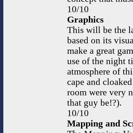
10/10
Graphics
This will be the l
based on its visu
make a great game
use of the night ti
atmosphere of th
cape and cloaked
room were very n
that guy be!?).
10/10
Mapping and Scr