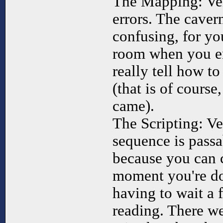
The Mapping: Very
errors. The caver
confusing, for you
room when you en
really tell how to
(that is of cours
came).
The Scripting: Ve
sequence is passa
because you can c
moment you're do
having to wait a 
reading. There w