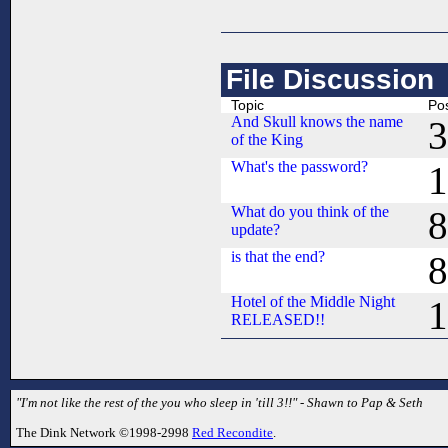
File Discussion
Topic
Po
And Skull knows the name
3
of the King
What's the password?
1
What do you think of the
8
update?
is that the end?
8
Hotel of the Middle Night
1
RELEASED!!
"I'm not like the rest of the you who sleep in 'till 3!!" - Shawn to Pap & Seth
The Dink Network ©1998-2998
Red Recondite
.