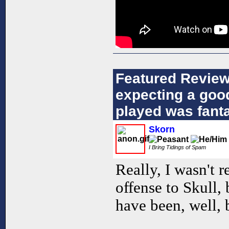
Featured Review
expecting a goo
played was fanta
Skorn
I Bring Tidings of Spam
Really, I wasn't 
offense to Skull
have been, well, 