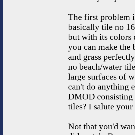
The first problem is
basically tile no 16
but with its color
you can make the 
and grass perfectly
no beach/water tile
large surfaces of w
can't do anything 
DMOD consisting o
tiles? I salute you
Not that you'd wan