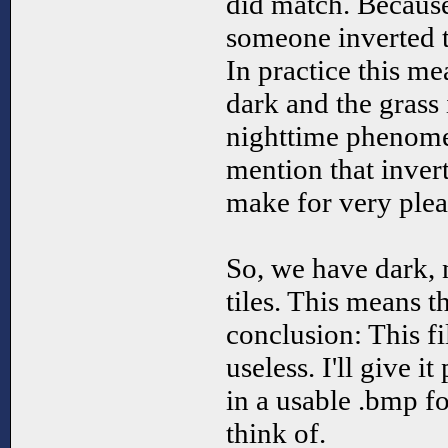
did match. Because
someone inverted t
In practice this me
dark and the grass i
nighttime phenome
mention that invert
make for very plea
So, we have dark,
tiles. This means t
conclusion: This fi
useless. I'll give i
in a usable .bmp for
think of.