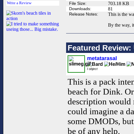
Write a Review
File Size:
703.18 KB
Downloads:
81
Release Notes:
This is the wa
By the way, it
Featured Review: 
metatarasal
I object
This is a pack inte
beach for Dink. Or 
description would
could imagine a da
some DMODs, but t
be of any help.