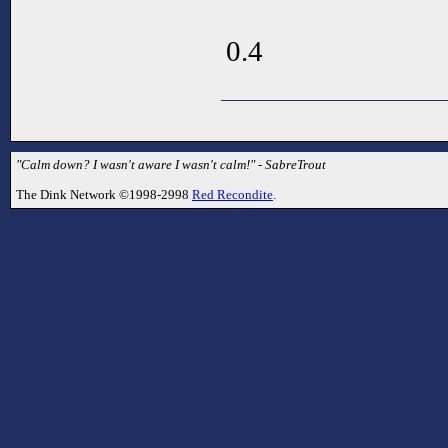
0.4
"Calm down? I wasn't aware I wasn't calm!" - SabreTrout
The Dink Network ©1998-2998
Red Recondite
.