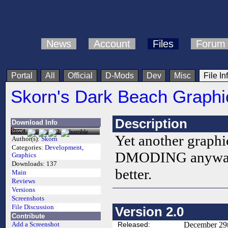
News
Account
Files
Forum
Portal
All
Official
D-Mods
Dev
Misc
File In
Skorn's Dark Beach Graphi
Description
Download Info
Yet another graphic
Author(s):
Skorn
Categories:
Development
,
DMODING anyways.
Graphics
Downloads:
137
better.
Main
Reviews
Versions
Screenshots
File Discussion
Version 2.0
Contribute
Released:
December 29t
Add a Screenshot