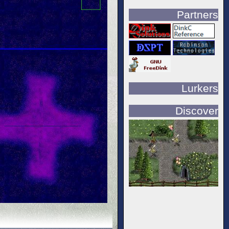
Partners
Lurkers
Discover