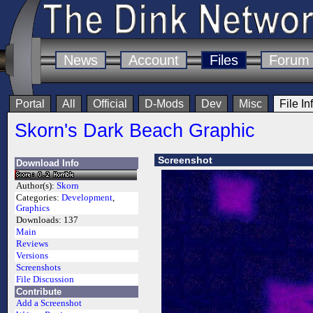
News
Account
Files
Forum
Portal
All
Official
D-Mods
Dev
Misc
File In
Skorn's Dark Beach Graphic
Screenshot
Download Info
Author(s):
Skorn
Categories:
Development
,
Graphics
Downloads:
137
Main
Reviews
Versions
Screenshots
File Discussion
Contribute
Add a Screenshot