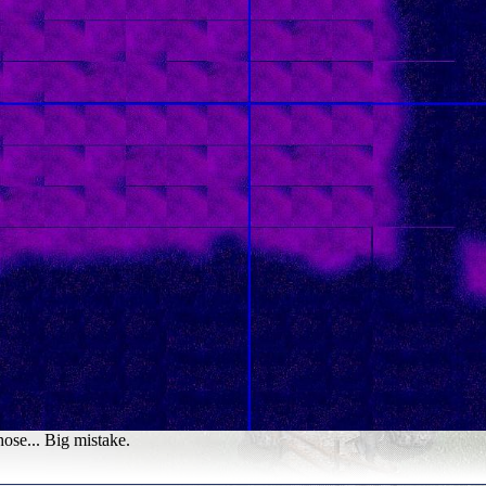
hose... Big mistake.