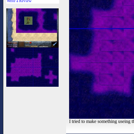
Write a Review
I tried to make something useing t