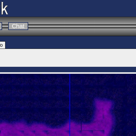
Chat
fo