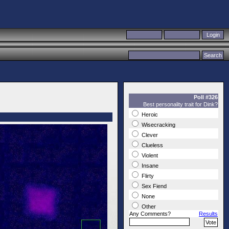
Poll #326
Best personality trait for Dink?
Heroic
Wisecracking
Clever
Clueless
Violent
Insane
Flirty
Sex Fiend
None
Other
Any Comments?
Results