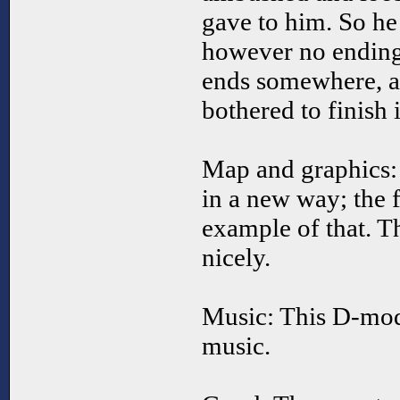
gave to him. So he 
however no ending 
ends somewhere, as
bothered to finish i
Map and graphics:
in a new way; the f
example of that. T
nicely.
Music: This D-mod
music.