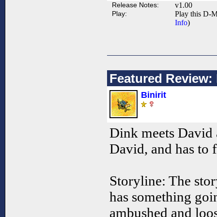
Release Notes:
v1.00
Play:
Play this D-M
Info
)
Featured Review:
Binirit
Dink meets David 
David, and has to f
Storyline: The stor
has something going
ambushed and loose