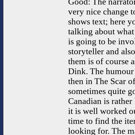
Good: The narrator
very nice change to
shows text; here y
talking about what
is going to be invo
storyteller and als
them is of course a
Dink. The humour i
then in The Scar o
sometimes quite g
Canadian is rather
it is well worked 
time to find the it
looking for. The m