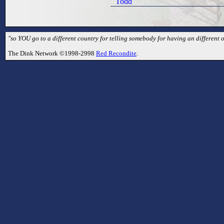
Todd
"so YOU go to a different country for telling somebody for having an different 
The Dink Network ©1998-2998
Red Recondite
.