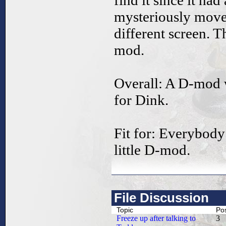
find it since it ha
mysteriously move
different screen. T
mod.
Overall: A D-mod 
for Dink.
Fit for: Everybody
little D-mod.
File Discussion
Topic
Po
Freeze up after talking to
3