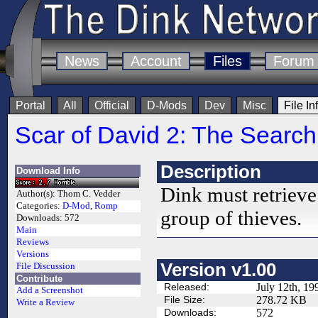
News
Account
Files
Forum
Portal
All
Official
D-Mods
Dev
Misc
File In
Scar of David 2: The Search 
Description
Download Info
Dink must retrieve
Author(s):
Thom C. Vedder
Categories:
D-Mod
,
Romp
group of thieves.
Downloads:
572
Main
Reviews
Versions
Version v1.00
File Discussion
Contribute
Released:
July 12th, 19
Add a Screenshot
File Size:
278.72 KB
Write a Review
Downloads:
572