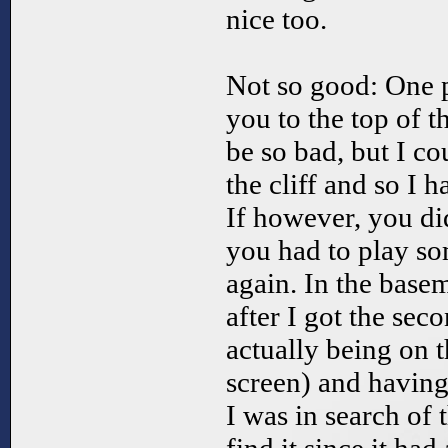
nice too.
Not so good: One 
you to the top of t
be so bad, but I co
the cliff and so I 
If however, you di
you had to play so
again. In the base
after I got the sec
actually being on t
screen) and havin
I was in search of 