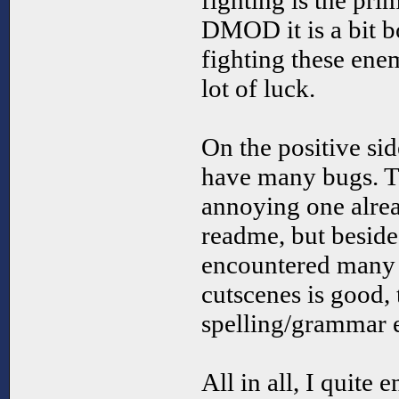
fighting is the prim
DMOD it is a bit b
fighting these ene
lot of luck.
On the positive si
have many bugs. Th
annoying one alre
readme, but besides
encountered many b
cutscenes is good,
spelling/grammar e
All in all, I quite