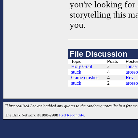
you're looking for 
storytelling this 
you.
File Discussion
Topic
Posts
Poste
Holy Grail
2
Jonas
stuck
4
aross
Game crashes
4
Rev
stuck
2
aross
"I just realized I haven't added any quotes to the random quotes list in a few mo
The Dink Network ©1998-2998
Red Recondite
.