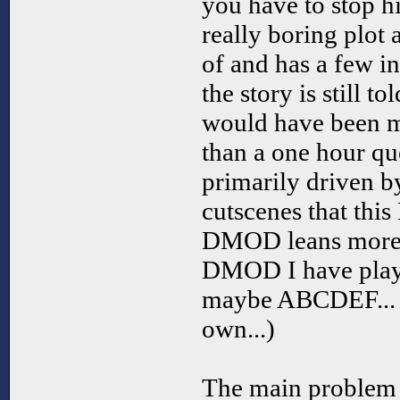
you have to stop h
really boring plot 
of and has a few i
the story is still to
would have been mo
than a one hour que
primarily driven b
cutscenes that thi
DMOD leans more 
DMOD I have playe
maybe ABCDEF... bu
own...)
The main problem w