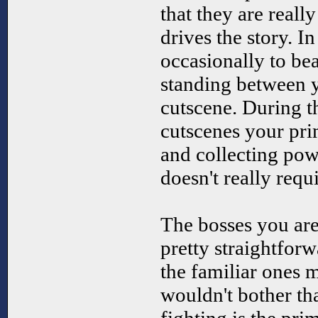
that they are really
drives the story. I
occasionally to be
standing between 
cutscene. During t
cutscenes your pri
and collecting p
doesn't really req
The bosses you are
pretty straightforw
the familiar ones 
wouldn't bother th