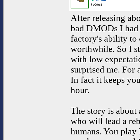
I object
After releasing abo
bad DMODs I had li
factory's ability t
worthwhile. So I 
with low expectatio
surprised me. For a 
In fact it keeps yo
hour.
The story is about 
who will lead a reb
humans. You play