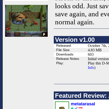
looks odd. Just sav
save again, and ev
normal again.
Version v1.00
Released:
October 7th,
File Size:
4.83 MB
Downloads:
603
Release Notes:
Initial version
Play:
Play this D-M
Info
)
Featured Review:
metatarasal