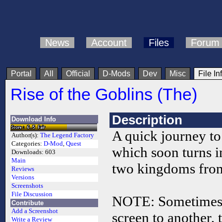
News
Account
Files
Forum
Portal
All
Official
D-Mods
Dev
Misc
File In
Rise of the Goblins (The)
Description
Download Info
A quick journey to
Author(s):
The Legend Factory
Categories:
D-Mod
,
Quest
which soon turns i
Downloads:
603
Main
two kingdoms from
Reviews
Versions
Screenshots
File Discussion
NOTE: Sometimes,
Contribute
Add a Screenshot
screen to another,
Write a Review