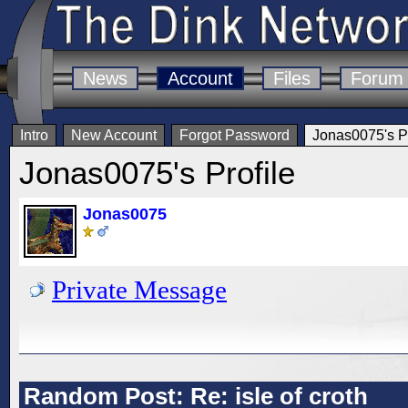
News
Account
Files
Forum
Intro
New Account
Forgot Password
Jonas0075's Pr
Jonas0075's Profile
Jonas0075
Private Message
Random Post: Re: isle of croth