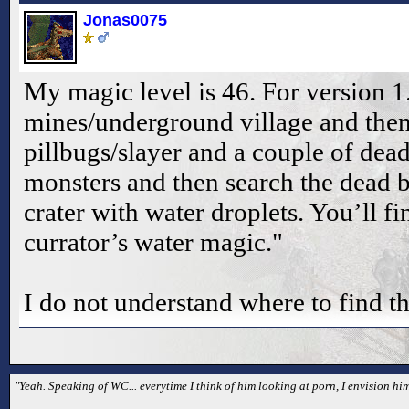
Jonas0075
My magic level is 46. For version 1.
mines/underground village and then
pillbugs/slayer and a couple of dead
monsters and then search the dead 
crater with water droplets. You’ll fi
currator’s water magic."
I do not understand where to find th
"Yeah. Speaking of WC... everytime I think of him looking at porn, I envision hi