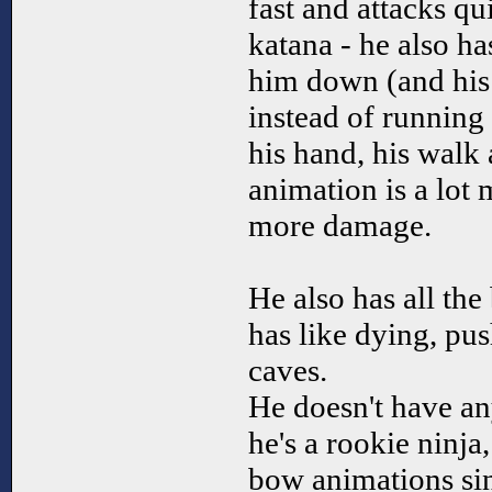
fast and attacks qui
katana - he also h
him down (and his
instead of running
his hand, his walk
animation is a lot 
more damage.
He also has all the
has like dying, pu
caves.
He doesn't have an
he's a rookie ninja,
bow animations sin