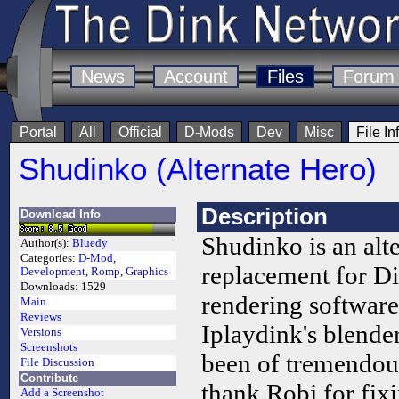
News
Account
Files
Forum
Portal
All
Official
D-Mods
Dev
Misc
File In
Shudinko (Alternate Hero)
Description
Download Info
Shudinko is an alte
Author(s):
Bluedy
Categories:
D-Mod
,
replacement for D
Development
,
Romp
,
Graphics
Downloads:
1529
rendering software
Main
Reviews
Iplaydink's blende
Versions
Screenshots
been of tremendous 
File Discussion
Contribute
thank Robj for fix
Add a Screenshot