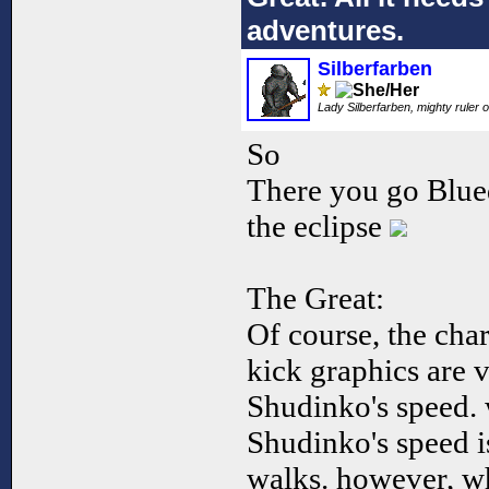
adventures.
Silberfarben
Lady Silberfarben, mighty ruler o
So
There you go Blued
the eclipse
The Great:
Of course, the char
kick graphics are v
Shudinko's speed. 
Shudinko's speed i
walks. however, w