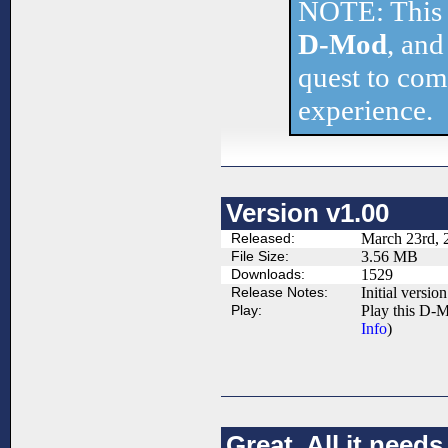
NOTE: This 
D-Mod
, and
quest to comp
experience.
Version v1.00
Released:
March 23rd, 
File Size:
3.56 MB
Downloads:
1529
Release Notes:
Initial version
Play:
Play this D-M
Info
)
Great. All it nee