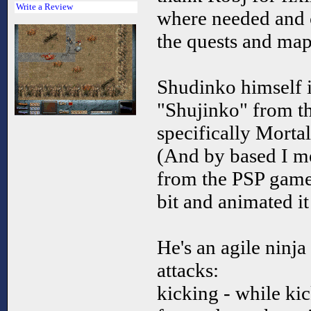
Write a Review
where needed and cr
the quests and map
Shudinko himself i
"Shujinko" from t
specifically Mort
(And by based I m
from the PSP game,
bit and animated i
He's an agile ninja
attacks:
kicking - while ki