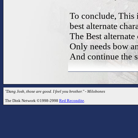
To conclude, This 
best alternate chara
The Best alternate 
Only needs bow an
And continue the 
"Dang Josh, those are good. I feel you brother." - Milobones
The Dink Network ©1998-2998
Red Recondite
.