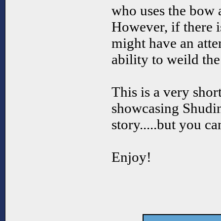
who uses the bow
However, if there 
might have an atte
ability to weild th
This is a very sho
showcasing Shudink
story.....but you c
Enjoy!