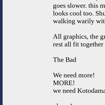
goes slower. this 
looks cool too. Sh
walking warily with
All graphics, the g
rest all fit togethe
The Bad
We need more!
MORE!
we need Kotodama