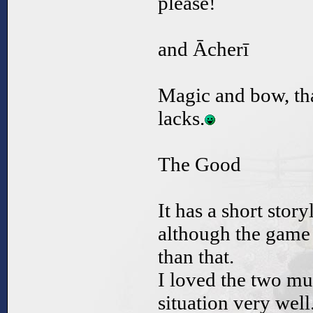
please!
and Ācherī
Magic and bow, that
lacks.
The Good
It has a short stor
although the game 
than that.
I loved the two mus
situation very well