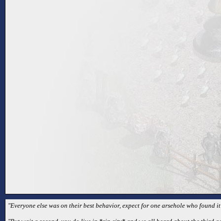
"Everyone else was on their best behavior, expect for one arsehole who found it