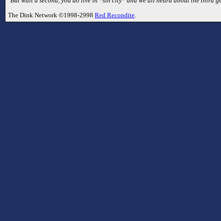
"But wait a second, you do live in *sin city* and we all heard about the third 
The Dink Network ©1998-2998
Red Recondite
.