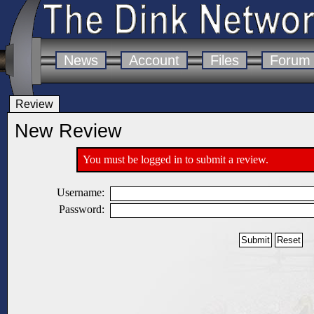
News
Account
Files
Forum
Review
New Review
You must be logged in to submit a review.
Username:
Password: