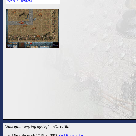
Write a Review
"Just quit humping my leg" - WC, to Tal
The Dink Network ©1998-2998
Red Recondite
.