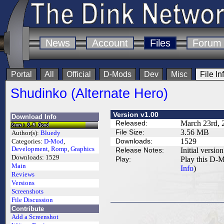
News
Account
Files
Forum
Portal
All
Official
D-Mods
Dev
Misc
File In
Shudinko (Alternate Hero)
Version v1.00
Download Info
Released:
March 23rd, 
File Size:
3.56 MB
Author(s):
Bluedy
Downloads:
1529
Categories:
D-Mod
,
Development
,
Romp
,
Graphics
Release Notes:
Initial version
Downloads:
1529
Play:
Play this D-M
Main
Info
)
Reviews
Versions
Screenshots
File Discussion
Contribute
Add a Screenshot