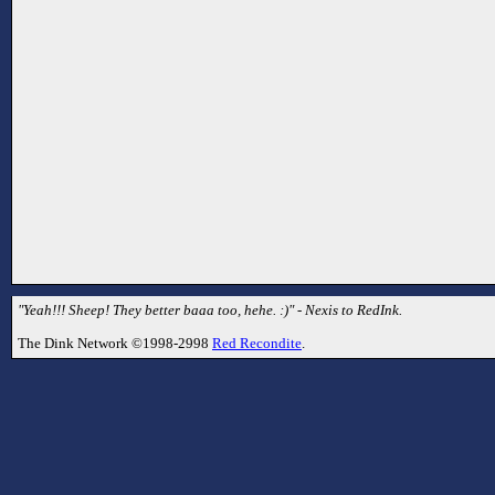
"Yeah!!! Sheep! They better baaa too, hehe. :)" - Nexis to RedInk.
The Dink Network ©1998-2998
Red Recondite
.