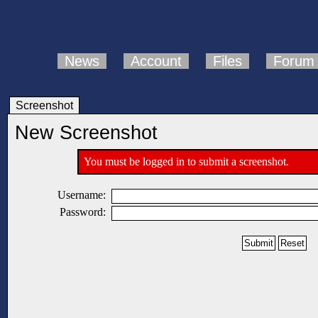
News
Account
Files
Forum
Screenshot
New Screenshot
You must be logged in to submit a screenshot.
Username:
Password: