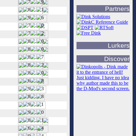
Partners
Lurkers
Discover