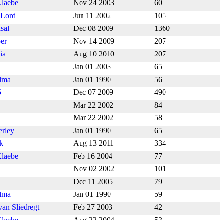
laebe
Nov 24 2003
60
Lord
Jun 11 2002
105
sal
Dec 08 2009
1360
er
Nov 14 2009
207
ia
Aug 10 2010
207
Jan 01 2003
65
lma
Jan 01 1990
56
5
Dec 07 2009
490
Mar 22 2002
84
Mar 22 2002
58
erley
Jan 01 1990
65
nk
Aug 13 2011
334
laebe
Feb 16 2004
77
Nov 02 2002
101
Dec 11 2005
79
lma
Jan 01 1990
59
van Sliedregt
Feb 27 2003
42
laebe
Aug 22 2004
53