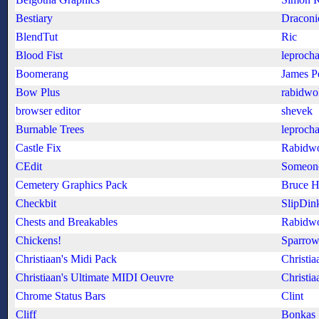
Bestiary
Draconi
BlendTut
Ric
Blood Fist
leproch
Boomerang
James P
Bow Plus
rabidwo
browser editor
shevek
Burnable Trees
leproch
Castle Fix
Rabidwo
CEdit
Someon
Cemetery Graphics Pack
Bruce H
Checkbit
SlipDin
Chests and Breakables
Rabidwo
Chickens!
Sparro
Christiaan's Midi Pack
Christia
Christiaan's Ultimate MIDI Oeuvre
Christia
Chrome Status Bars
Clint
Cliff
Bonkas