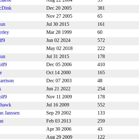
cDink
Dec 20 2005
381
Nov 27 2005
65
aun
Jul 30 2015
161
erley
Mar 28 1999
60
lf9
Jun 02 2024
572
May 02 2018
222
aun
Jul 31 2015
178
lf9
Dec 05 2006
410
e
Oct 14 2000
165
arrison
Dec 07 2003
48
k
Jun 21 2022
254
lf9
Nov 11 2009
178
whawk
Jul 16 2009
552
an Janssen
Sep 29 2002
133
an
Feb 03 2013
259
Apr 30 2006
43
Aug 29 2009
122