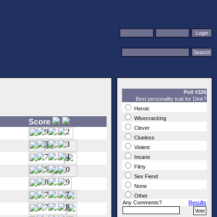
Poll #326
Best personality trait for Dink?
Heroic
Wisecracking
Score
Clever
Clueless
Violent
Insane
Flirty
Sex Fiend
None
Other
Any Comments?
Results