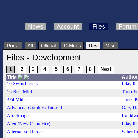
News
Account
Files
Forum
Portal
All
Official
D-Mods
Dev
Misc
Files - Development
1
2
3
4
5
6
7
8
Next
Author
Title
10 Sword Icons
Iplaydi
16 Best Midi
Timo Jy
374 Midis
James P
Advanced Graphics Tutorial
Gary He
Afterimages
Rabidwo
Alex (New Character)
Iplaydi
Alternative Heroes
SabreTr