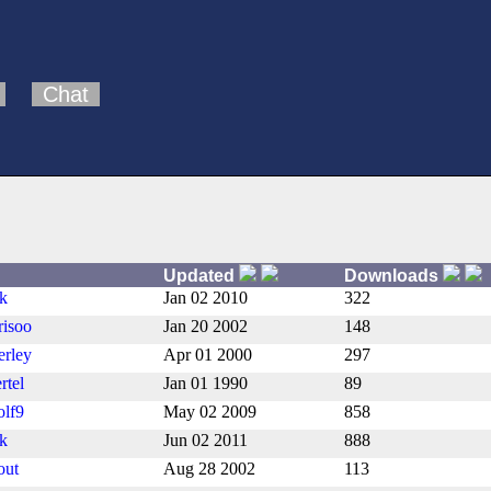
Chat
Updated
Downloads
nk
Jan 02 2010
322
risoo
Jan 20 2002
148
erley
Apr 01 2000
297
rtel
Jan 01 1990
89
lf9
May 02 2009
858
nk
Jun 02 2011
888
out
Aug 28 2002
113