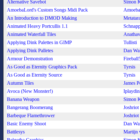
Alternative Savebot
Simon K
AmoebaLord's Custom Songs Midi Pack
Amoeba
An Introduction to DMOD Making
Metatara
Animated Heavy Portcullis 1.1
Schnapp
Animated Waterfall Tiles
Anathav
Applying Dink Palettes in GIMP
Tullisti
Applying Dink Palletes
Dan Wa
Armour Demonstration
Fireball
As Good as Eternity Graphics Pack
Tyrsis
As Good as Eternity Source
Tyrsis
Autumn Tiles
James P
Avoca (New Monster!)
Iplaydi
Banana Weapon
Simon K
Bangerang Boomerang
Joshriot
Barbeque Flamethrower
Joshriot
Basic Enemy Shoot
Dan Wa
Battlesys
Martijn 
Belgotha Graphics
Simon K