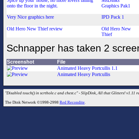
Spice up your' house, no more lovers falling
MsDinks'
onto the floor in the night.
Graphics Pak1
Very Nice graphics here
IPD Pack 1
Old Hero New Thief review
Old Hero New
Thief
Schnapper has taken 2 scree
Screenshot
File
Animated Heavy Portcullis 1.1
Animated Heavy Portcullis
"Disabled touch() in scrthole.c and chest.c" - SlipDink, All that Glitters! v1.11 re
The Dink Network ©1998-2998
Red Recondite
.