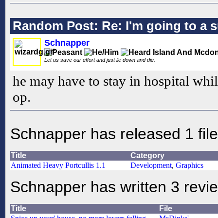
Random Post: Re: I'm going to a 
Schnapper
Let us save our effort and just lie down and die.
he may have to stay in hospital whi
op.
Schnapper has released 1 file
Title
Category
Animated Heavy Portcullis 1.1
Development
,
Graphics
Schnapper has written 3 revi
Title
File