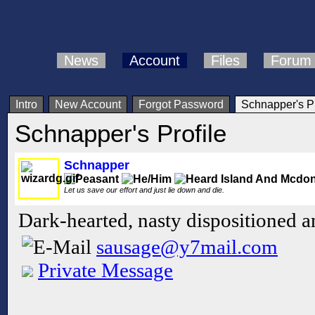
News
Account
Files
Forum
Intro
New Account
Forgot Password
Schnapper's Pr
Schnapper's Profile
Schnapper
Let us save our effort and just lie down and die.
Dark-hearted, nasty dispositioned 
sausage@y7mail.com
Private Message