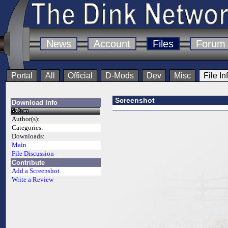
News
Account
Files
Forum
Portal
All
Official
D-Mods
Dev
Misc
File In
Screenshot
Download Info
Author(s):
Categories:
Downloads:
Main
File Discussion
Contribute
Add a Screenshot
Write a Review