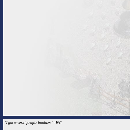
"I got several people boobies." - WC