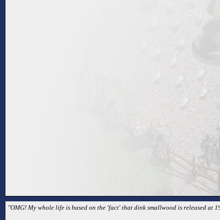
"OMG! My whole life is based on the 'fact' that dink smallwood is released at 1