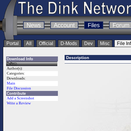
News
Account
Files
Forum
Portal
All
Official
D-Mods
Dev
Misc
File In
Description
Download Info
Author(s):
Categories:
Downloads:
Main
File Discussion
Contribute
Add a Screenshot
Write a Review