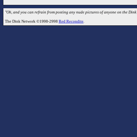
"Oh, and you can refrain from posting any nude pictures of anyone on the Dink
The Dink Network ©1998-2998
Red Recondite
.