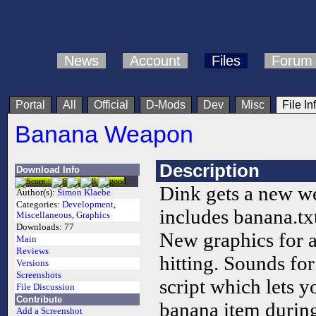
News
Account
Files
Forum
Portal
All
Official
D-Mods
Dev
Misc
File In
Banana Weapon
Description
Download Info
Dink gets a new we
Author(s):
Simon Klaebe
Categories:
Development
,
includes banana.tx
Miscellaneous
,
Graphics
Downloads:
77
New graphics for a
Main
Reviews
hitting. Sounds for
Versions
Screenshots
script which lets 
File Discussion
Contribute
banana item durin
Add a Screenshot