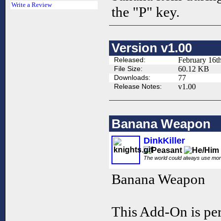
Write a Review
the "P" key.
Version v1.00
Released:
February 16t
File Size:
60.12 KB
Downloads:
77
Release Notes:
v1.00
Banana Weapon
DinkKiller
The world could always use mo
Banana Weapon
This Add-On is per