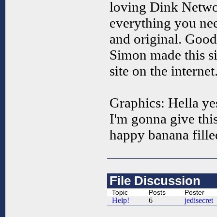
loving Dink Netw
everything you need
and original. Good
Simon made this si
site on the internet
Graphics: Hella ye
I'm gonna give this
happy banana fille
File Discussion
Topic
Posts
Poster
Help!
6
jedisecret