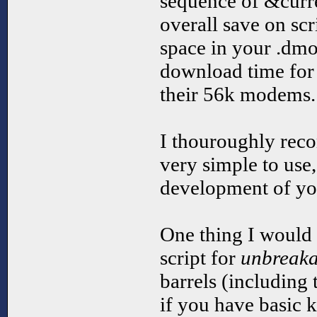
sequence of &curren
overall save on scr
space in your .dmo
download time for
their 56k modems.
I thouroughly reco
very simple to use,
development of yo
One thing I would l
script for
unbreaka
barrels (including t
if you have basic