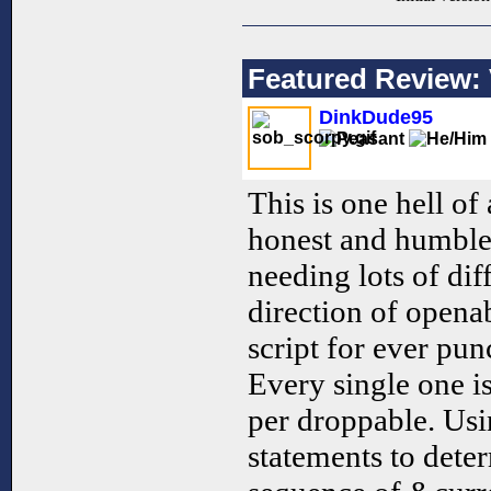
Featured Review: 
DinkDude95
This is one hell of
honest and humble 
needing lots of dif
direction of openab
script for ever pun
Every single one is
per droppable. Usi
statements to dete