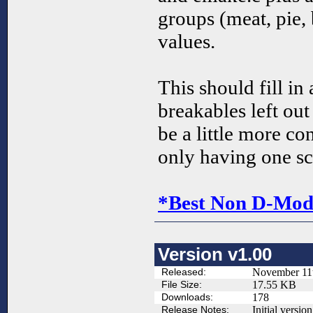
groups (meat, pie, 
values.
This should fill in
breakables left ou
be a little more co
only having one sc
*Best Non D-Mod 
Version v1.00
Released:
November 11
File Size:
17.55 KB
Downloads:
178
Release Notes:
Initial version