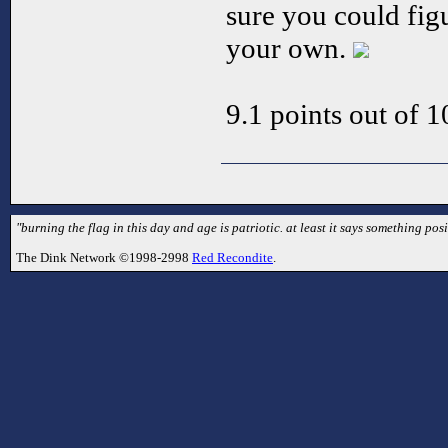
sure you could fig
your own.
9.1 points out of 1
"burning the flag in this day and age is patriotic. at least it says something posit
The Dink Network ©1998-2998
Red Recondite
.