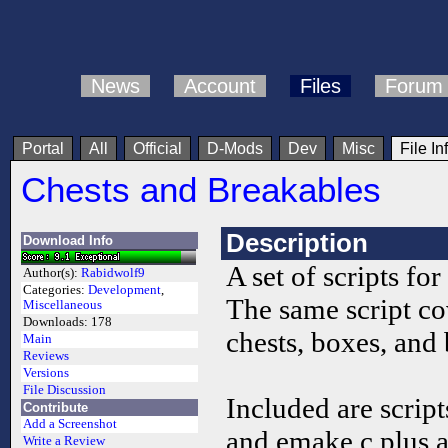
News
Account
Files
Forum
Portal
All
Official
D-Mods
Dev
Misc
File In
Chests and Breakables
Description
Download Info
A set of scripts for
Author(s):
Rabidwolf9
Categories:
Development
,
The same script cov
Miscellaneous
Downloads:
178
chests, boxes, and 
Main
Reviews
Versions
File Discussion
Included are scrip
Contribute
Add a Screenshot
and emake.c plus a
Write a Review