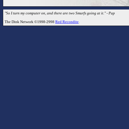
"So I turn my computer on, and there are two Smurfs going at it." - Pap
The Dink Network ©1998-2998
Red Recondite
.