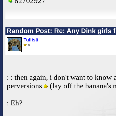
82702927
Random Post: Re: Any Dink girls 
Tullisti
: : then again, i don't want to kno
perversions
(lay off the banana's
: Eh?