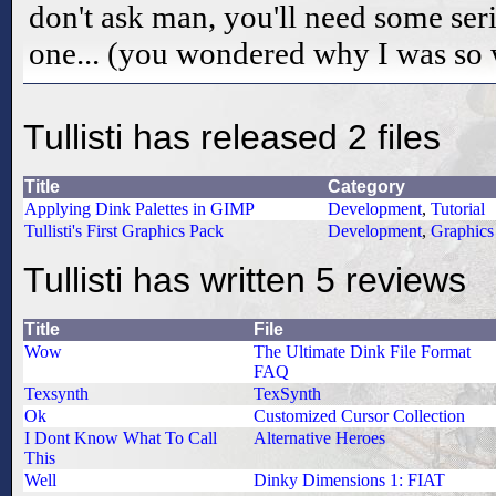
don't ask man, you'll need some seri
one... (you wondered why I was so 
Tullisti has released 2 files
Title
Category
Applying Dink Palettes in GIMP
Development
,
Tutorial
Tullisti's First Graphics Pack
Development
,
Graphics
Tullisti has written 5 reviews
Title
File
Wow
The Ultimate Dink File Format
FAQ
Texsynth
TexSynth
Ok
Customized Cursor Collection
I Dont Know What To Call
Alternative Heroes
This
Well
Dinky Dimensions 1: FIAT