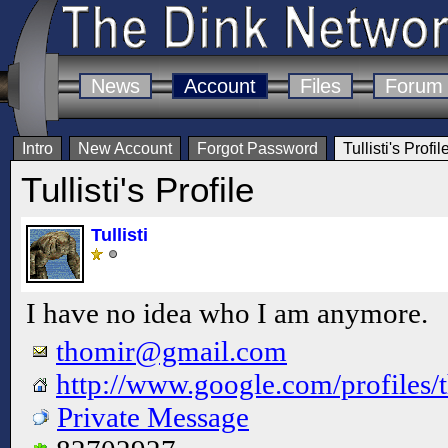
News
Account
Files
Forum
Intro
New Account
Forgot Password
Tullisti's Profil
Tullisti's Profile
Tullisti
I have no idea who I am anymore.
thomir@gmail.com
http://www.google.com/profiles/
Private Message