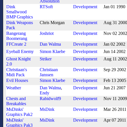
Absolution
Dink
RTSoft
Development
Jan 01 1990
Smallwood
BMP Graphics
Dink Weapons
Chris Morgan
Development
Aug 31 200
Pack
Bangerang
Joshriot
Development
Nov 02 200
Boomerang
FFCreate 2
Dan Walma
Development
Jan 02 2002
Eyeball Enemy
Simon Klaebe
Development
Jun 14 2002
Ghost Knight
Striker
Development
Aug 11 2002
2.0
Christiaan's
Christiaan
Development
Sep 29 2002
Midi Pack
Janssen
Evil Houses
Simon Klaebe
Development
Feb 13 2005
Weather
Dan Walma
,
Development
Jun 21 2007
Endy
Chests and
Rabidwolf9
Development
Nov 11 2009
Breakables
MsDinks'
MsDink
Development
Mar 26 2011
Graphics Pak2
MsDinks'
MsDink
Development
Apr 07 2011
Graphics Pak3