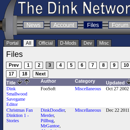
News
Account
Files
Forum
Portal
All
Official
D-Mods
Dev
Misc
Files
Prev
1
2
3
4
5
6
7
8
9
10
17
18
Next
Author
Category
Title
Updated
Dink
FooSoft
Miscellaneous
Oct 27 2002
Smallwood
Savegame
Editor
Christmas Fan
DinkDoodler
,
Miscellaneous
Dec 22 2011
Dinktion 1 -
Merder
,
Stories
Pillbug
,
MrGantoe
,