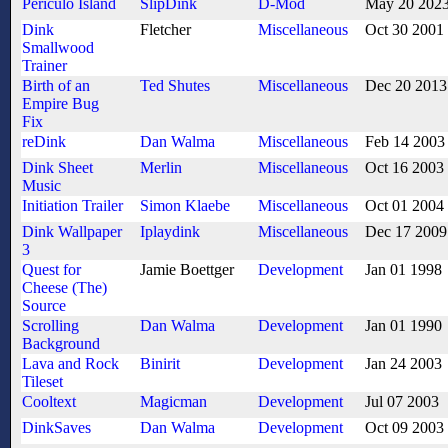
Periculo Island
SlipDink
D-Mod
May 20 202
Dink
Fletcher
Miscellaneous
Oct 30 2001
Smallwood
Trainer
Birth of an
Ted Shutes
Miscellaneous
Dec 20 2013
Empire Bug
Fix
reDink
Dan Walma
Miscellaneous
Feb 14 2003
Dink Sheet
Merlin
Miscellaneous
Oct 16 2003
Music
Initiation Trailer
Simon Klaebe
Miscellaneous
Oct 01 2004
Dink Wallpaper
Iplaydink
Miscellaneous
Dec 17 2009
3
Quest for
Jamie Boettger
Development
Jan 01 1998
Cheese (The)
Source
Scrolling
Dan Walma
Development
Jan 01 1990
Background
Lava and Rock
Binirit
Development
Jan 24 2003
Tileset
Cooltext
Magicman
Development
Jul 07 2003
DinkSaves
Dan Walma
Development
Oct 09 2003