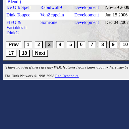
.Blend )
Ice Orb Spell
Rabidwolf9
Development
Nov 29 200
Dink Toupee
VonZeppelin
Development
Jun 15 2006
FIFO &
Someone
Development
Dec 04 2007
Variables in
DinkC
Prev
1
2
3
4
5
6
7
8
9
10
17
18
Next
"I have no idea if there are any WDE features I don't know about - there may be,
The Dink Network ©1998-2998
Red Recondite
.