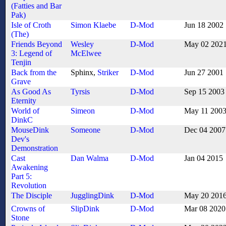
(Fatties and Bar
Pak)
Isle of Croth
Simon Klaebe
D-Mod
Jun 18 2002
(The)
Friends Beyond
Wesley
D-Mod
May 02 202
3: Legend of
McElwee
Tenjin
Back from the
Sphinx,
Striker
D-Mod
Jun 27 2001
Grave
As Good As
Tyrsis
D-Mod
Sep 15 2003
Eternity
World of
Simeon
D-Mod
May 11 200
DinkC
MouseDink
Someone
D-Mod
Dec 04 2007
Dev's
Demonstration
Cast
Dan Walma
D-Mod
Jan 04 2015
Awakening
Part 5:
Revolution
The Disciple
JugglingDink
D-Mod
May 20 201
Crowns of
SlipDink
D-Mod
Mar 08 2020
Stone