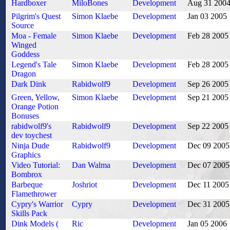
Hardboxer
MiloBones
Development
Aug 31 200
Pilgrim's Quest
Simon Klaebe
Development
Jan 03 2005
Source
Moa - Female
Simon Klaebe
Development
Feb 28 2005
Winged
Goddess
Legend's Tale
Simon Klaebe
Development
Feb 28 2005
Dragon
Dark Dink
Rabidwolf9
Development
Sep 26 2005
Green, Yellow,
Simon Klaebe
Development
Sep 21 2005
Orange Potion
Bonuses
rabidwolf9's
Rabidwolf9
Development
Sep 22 2005
dev toychest
Ninja Dude
Rabidwolf9
Development
Dec 09 2005
Graphics
Video Tutorial:
Dan Walma
Development
Dec 07 2005
Bombrox
Barbeque
Joshriot
Development
Dec 11 2005
Flamethrower
Cypry's Warrior
Cypry
Development
Dec 31 2005
Skills Pack
Dink Models (
Ric
Development
Jan 05 2006