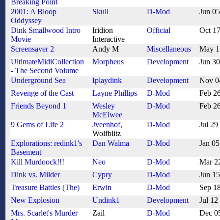
Breaking Point
2001: A Bloop
Skull
D-Mod
Jun 0
Oddyssey
Dink Smallwood Intro
Iridion
Official
Oct 1
Movie
Interactive
Screensaver 2
Andy M
Miscellaneous
May 1
UltimateMidiCollection
Morpheus
Development
Jun 3
- The Second Volume
Underground Sea
Iplaydink
Development
Nov 0
Revenge of the Cast
Layne Phillips
D-Mod
Feb 2
Friends Beyond 1
Wesley
D-Mod
Feb 2
McElwee
9 Gems of Life 2
Jveenhof
,
D-Mod
Jul 29
Wolfblitz
Explorations: redink1's
Dan Walma
D-Mod
Jan 05
Basement
Kill Murdoock!!!
Neo
D-Mod
Mar 2
Dink vs. Milder
Cypry
D-Mod
Jun 1
Treasure Battles (The)
Erwin
D-Mod
Sep 1
New Explosion
Undink1
Development
Jul 12
Mrs. Scarlet's Murder
Zail
D-Mod
Dec 0