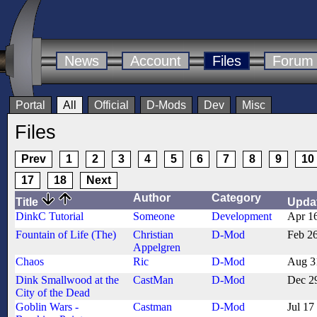
News
Account
Files
Forum
Portal
All
Official
D-Mods
Dev
Misc
Files
Prev
1
2
3
4
5
6
7
8
9
10
17
18
Next
Author
Category
Title
Upda
DinkC Tutorial
Someone
Development
Apr 1
Fountain of Life (The)
Christian
D-Mod
Feb 2
Appelgren
Chaos
Ric
D-Mod
Aug 3
Dink Smallwood at the
CastMan
D-Mod
Dec 2
City of the Dead
Goblin Wars -
Castman
D-Mod
Jul 17