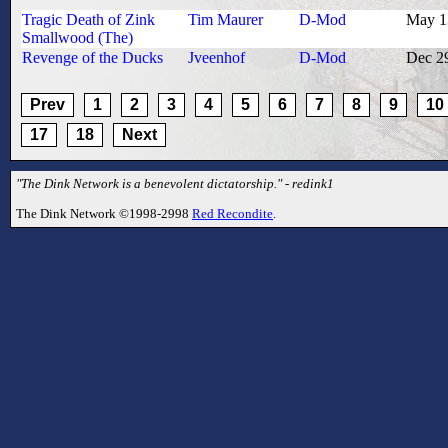
Tragic Death of Zink
Tim Maurer
D-Mod
May 1
Smallwood (The)
Revenge of the Ducks
Jveenhof
D-Mod
Dec 2
Prev
1
2
3
4
5
6
7
8
9
10
17
18
Next
"The Dink Network is a benevolent dictatorship." - redink1
The Dink Network ©1998-2998
Red Recondite
.