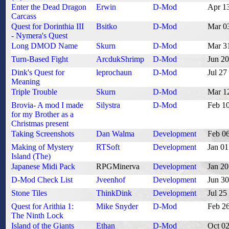
Enter the Dead Dragon
Erwin
D-Mod
Apr 1
Carcass
Quest for Dorinthia III
Bsitko
D-Mod
Mar 0
- Nymera's Quest
Long DMOD Name
Skurn
D-Mod
Mar 3
Turn-Based Fight
ArcdukShrimp
D-Mod
Jun 2
Dink's Quest for
leprochaun
D-Mod
Jul 27
Meaning
Triple Trouble
Skurn
D-Mod
Mar 1
Brovia- A mod I made
Silystra
D-Mod
Feb 1
for my Brother as a
Christmas present
Taking Screenshots
Dan Walma
Development
Feb 0
Making of Mystery
RTSoft
Development
Jan 01
Island (The)
Japanese Midi Pack
RPGMinerva
Development
Jan 20
D-Mod Check List
Jveenhof
Development
Jun 3
Stone Tiles
ThinkDink
Development
Jul 25
Quest for Arithia 1:
Mike Snyder
D-Mod
Feb 2
The Ninth Lock
Island of the Giants
Ethan
D-Mod
Oct 0