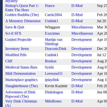
Mystery
Bishop's Quest Part 1:
Hance
D-Mod
Sep 2
Enter The Hero
Golden Buddha (The)
Carrie2004
D-Mod
Feb 2
A Monstery Dimension
Undink1
D-Mod
Jul 20
Save & Quit
Whiggum
Miscellaneous
Mar 3
Sci-fi SFX
Exzcimus
Miscellaneous
Apr 2
Guided Projectile
Martijn van
Development
Apr 1
Sliedregt
Inventory Items
DraconicDink
Development
Dec 2
Modified Pills
Undink1
Development
Jul 12
Cliff
Bonkas
Development
Aug 2
Medieval Status Bars
Synbi
Development
Aug 0
Midi Demonstration
Leerussel11
Development
Apr 1
Marketplace graphics
iplaydink
Development
Aug 1
Slaughterhouse (The)
Kevin Kazimir
D-Mod
Feb 2
Adventures of Dink
Dinkdragon
D-Mod
Jun 0
Bigwood (The)
Very Dink Christmas
MiloBones
D-Mod
Apr 0
(A)