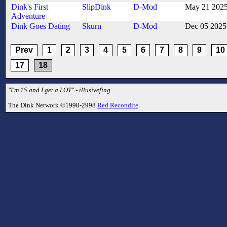
Dink's First
SlipDink
D-Mod
May 21 202
Adventure
Dink Goes Dating
Skurn
D-Mod
Dec 05 2025
Prev
1
2
3
4
5
6
7
8
9
10
17
18
"I'm 15 and I get a LOT" - illusivefing
The Dink Network ©1998-2998
Red Recondite
.