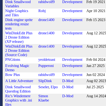
Dink Smallwood
rabidwolf9
Development
Feb 19 2021
Variables
Night Graphics
Robj
Development
Apr 10 2021
and Tiles
Dink engine sprite
drone1400
Development
Feb 15 2023
rendering resize
tests
WinDinkEdit Plus
drone1400
Development
Aug 12 202
2 Drone Edition
(XP release)
WinDinkEdit Plus
drone1400
Development
Aug 12 202
2 Drone Edition
(Source Code)
PNGtions
yeoldetoast
Development
Feb 04 2024
Evolving Magic
Pupperoni
Development
Jan 27 2025
Demo
Bow Plus
rabidwolf9
Development
Jun 02 2024
A Little Adventure
SlipDink
D-Mod
Aug 02 202
Dink Smallwood
Seseler
,
Elpo
D-Mod
Jul 25 2025
Questlog Edition
Ric's Windemere
Simon
D-Mod
Aug 14 202
Graphics with .ini
Klaebe
files