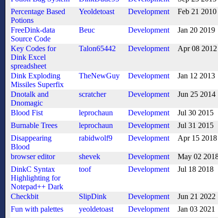
Percentage Based
Yeoldetoast
Development
Feb 21 2010
Potions
FreeDink-data
Beuc
Development
Jan 20 2019
Source Code
Key Codes for
Talon65442
Development
Apr 08 2012
Dink Excel
spreadsheet
Dink Exploding
TheNewGuy
Development
Jan 12 2013
Missiles Superfix
Dnotalk and
scratcher
Development
Jun 25 2014
Dnomagic
Blood Fist
leprochaun
Development
Jul 30 2015
Burnable Trees
leprochaun
Development
Jul 31 2015
Disappearing
rabidwolf9
Development
Apr 15 2018
Blood
browser editor
shevek
Development
May 02 201
DinkC Syntax
toof
Development
Jul 18 2018
Highlighting for
Notepad++ Dark
Checkbit
SlipDink
Development
Jun 21 2022
Fun with palettes
yeoldetoast
Development
Jan 03 2021