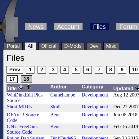
News
Account
Files
Forum
Portal
All
Official
D-Mods
Dev
Misc
Files
Prev
1
2
3
4
5
6
7
8
9
10
17
18
Author
Category
Title
Updated
WinDinkEdit Plus
Gamehampe
Development
Aug 12 200
Source
Short MIDIs
Skull
Development
Dec 22 2007
DFArc 3 Source
Beuc
Development
Jun 06 2018
Code
GNU FreeDink
Beuc
Development
Feb 16 2019
Source Code
Potion Bag System
DinkDude95
Development
Sep 23 2015