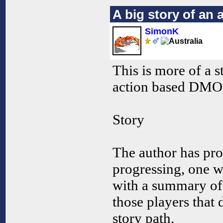
A big story of an 
SimonK
This is more of a
action based DMO
Story
The author has pr
progressing, one wi
with a summary of 
those players that 
story path.