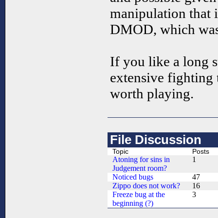
manipulation that i
DMOD, which was 
If you like a long 
extensive fighting
worth playing.
File Discussion
Topic
Posts
Atoning for sins in
1
Judgement room?
Noticed bugs
47
Zippo does not work?
16
Freeze bug at the
3
beginning (?)