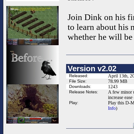
Join Dink on his fi
to learn about his 
whether he will be
Version v2.02
Released:
April 13th, 2
File Size:
78.99 MB
Downloads:
1243
Release Notes:
A few minor u
increase ease 
Play:
Play this D-M
Info
)