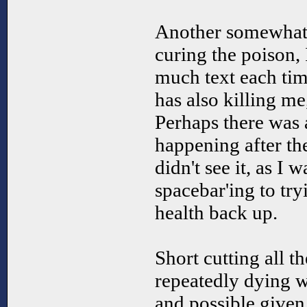
Another somewhat
curing the poison, 
much text each tim
has also killing me
Perhaps there was 
happening after the 
didn't see it, as I w
spacebar'ing to try
health back up.
Short cutting all th
repeatedly dying w
and possible given 