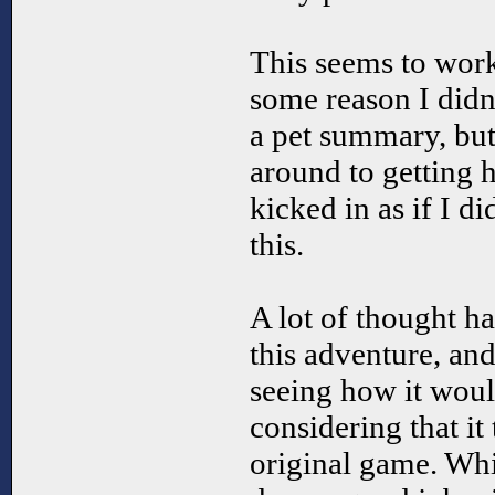
This seems to work
some reason I didn
a pet summary, but
around to getting h
kicked in as if I d
this.
A lot of thought ha
this adventure, and
seeing how it wou
considering that it
original game. Whi