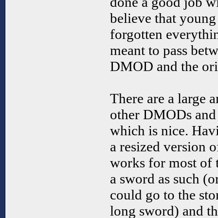
done a good job with
believe that youn
forgotten everythin
meant to pass betw
DMOD and the ori
There are a large 
other DMODs and 
which is nice. Hav
a resized version o
works for most of t
a sword as such (or 
could go to the sto
long sword) and t