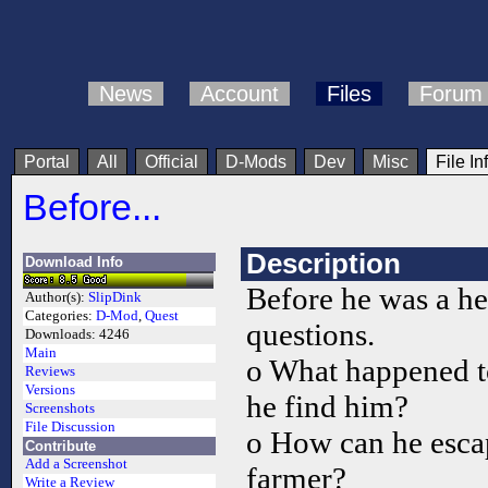
News
Account
Files
Forum
Portal
All
Official
D-Mods
Dev
Misc
File In
Before...
Description
Download Info
Before he was a he
Author(s):
SlipDink
Categories:
D-Mod
,
Quest
questions.
Downloads:
4246
Main
o What happened t
Reviews
Versions
he find him?
Screenshots
File Discussion
o How can he escape
Contribute
Add a Screenshot
farmer?
Write a Review