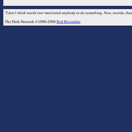
"I don't think words ever motivated anybody to do something. Now, swords, that's
The Dink Network ©1998-2998
Red Recondite
.