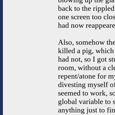
back to the ripple
one screen too clos
had now reappeared
Also, somehow the
killed a pig, which 
had not, so I got s
room, without a cl
repent/atone for my
divesting myself o
seemed to work, so
global variable to s
anything just to fi