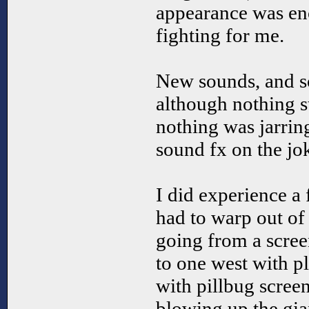
appearance was eno
fighting for me.
New sounds, and 
although nothing 
nothing was jarrin
sound fx on the jo
I did experience a
had to warp out of
going from a screen
to one west with pl
with pillbug scree
blowing up the gian