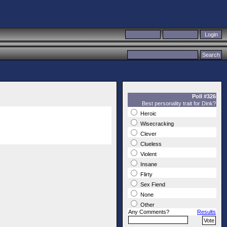
Poll #326
Best personality trait for Dink?
Heroic
Wisecracking
Clever
Clueless
Violent
Insane
Flirty
Sex Fiend
None
Other
Any Comments?
Results