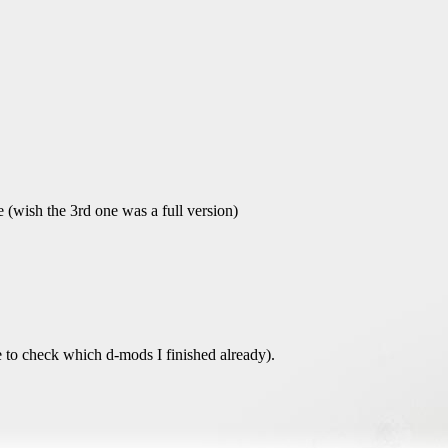
e (wish the 3rd one was a full version)
ave to check which d-mods I finished already).