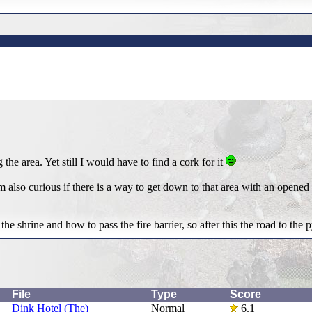
g the area. Yet still I would have to find a cork for it
 also curious if there is a way to get down to that area with an opened 
he shrine and how to pass the fire barrier, so after this the road to the
File
Type
Score
Dink Hotel (The)
Normal
6.1