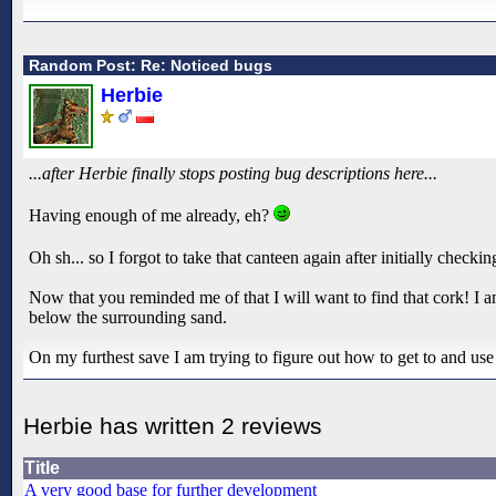
Random Post: Re: Noticed bugs
Herbie
...after Herbie finally stops posting bug descriptions here...
Having enough of me already, eh?
Oh sh... so I forgot to take that canteen again after initially checkin
Now that you reminded me of that I will want to find that cork! I am
below the surrounding sand.
On my furthest save I am trying to figure out how to get to and use t
Herbie has written 2 reviews
Title
A very good base for further development