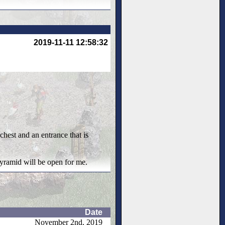
2019-11-11 12:58:32
chest and an entrance that is
 pyramid will be open for me.
Date
November 2nd, 2019