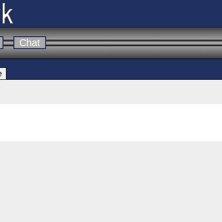
Chat
e