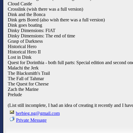
Cloud Castle
Crosslink (wish there was a full version)
Dink and the Bonca
Dink gets Bored (also wish there was a full version)
Dink goes boating
Dinky Dimensions: FIAT
Dinky Dimensions: The end of time
Grasp of Darkness
Historical Hero
Historical Hero II
Lost in Dink
Quest for Dorinthia - both full parts: Special edition and second on
Malachi the Jerk
The Blacksmith's Trail
The Fall of Tahmar
The Quest for Cheese
Zach the Marine
Prelude
(List still incomplete, I had an idea of creating it recently and I h
herbieg.ng@gmail.com
Private Message