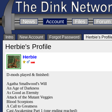
News
Account
Files
Forum
Intro
New Account
Forgot Password
Herbie's Profil
Herbie's Profile
Herbie
D-mods played & finished:
Agatha Smallwood's Will
An Age of Darkness
As Good as Eternity
Attack of the Mutant Veggies
Blood Scorpions
A Call to Greatness
Cast Awakening Part 1 (one ending reached)