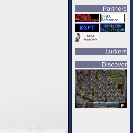
Partners
Lurkers
Discover