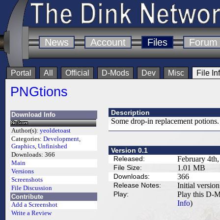
News
Account
Files
Forum
Portal
All
Official
D-Mods
Dev
Misc
File In
PNGtions
Description
Download Info
Some drop-in replacement potions. 
Author(s):
yeoldetoast
Categories:
Development
,
Graphics
,
Unfinished
Version 0.1
Downloads:
366
Released:
February 4th
Main
File Size:
1.01 MB
Versions
Downloads:
366
Screenshots
Release Notes:
Initial version
File Discussion
Play:
Play this D-M
Contribute
Info
)
Add a Screenshot
Write a Review