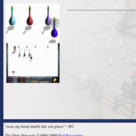
"eww, my hand smells like wet place" - WC
The Dink Network ©1998-2998
Red Recondite
.