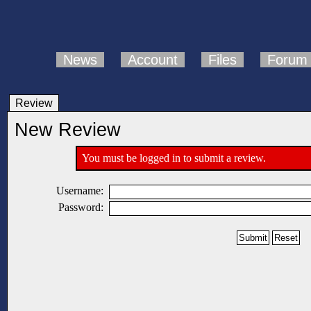
News
Account
Files
Forum
Review
New Review
You must be logged in to submit a review.
Username:
Password: