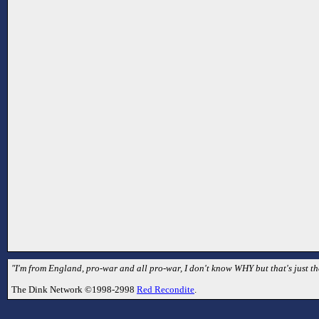
"I'm from England, pro-war and all pro-war, I don't know WHY but that's just th
The Dink Network ©1998-2998
Red Recondite
.