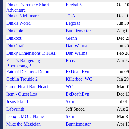
Dink's Extremely Short
Fireball5
Oct 1
Adventure
Dink's Nightmare
TGA
Dec 0
Dink's World
Legolas
Jun 3
Dinkablo
Bunniemaster
Aug 0
Dinkbot
Glenn
Dec 2
DinkCraft
Dan Walma
Jun 2
Dinky Dimensions 1: FIAT
Dan Walma
Feb 2
Ehasl's Bangerang
Ehasl
Apr 2
Boomerang 2
Fate of Destiny - Demo
ExDeathEvn
Jun 0
Goblin Trouble 2
Killerbee
,
WC
Jan 29
Good Heart Bad Heart
WC
Mar 0
Item - Quest Log
ExDeathEvn
Dec 1
Jesus Island
Skurn
Jul 01
Labyrinth
Jeff Speed
Aug 2
Long DMOD Name
Skurn
Mar 3
Mike the Magician
Bunniemaster
Apr 1