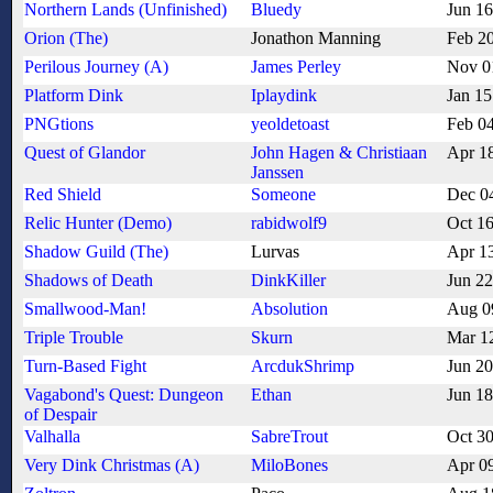
Northern Lands (Unfinished)
Bluedy
Jun 1
Orion (The)
Jonathon Manning
Feb 2
Perilous Journey (A)
James Perley
Nov 0
Platform Dink
Iplaydink
Jan 15
PNGtions
yeoldetoast
Feb 0
Quest of Glandor
John Hagen & Christiaan
Apr 1
Janssen
Red Shield
Someone
Dec 0
Relic Hunter (Demo)
rabidwolf9
Oct 1
Shadow Guild (The)
Lurvas
Apr 1
Shadows of Death
DinkKiller
Jun 2
Smallwood-Man!
Absolution
Aug 0
Triple Trouble
Skurn
Mar 1
Turn-Based Fight
ArcdukShrimp
Jun 2
Vagabond's Quest: Dungeon
Ethan
Jun 1
of Despair
Valhalla
SabreTrout
Oct 3
Very Dink Christmas (A)
MiloBones
Apr 0