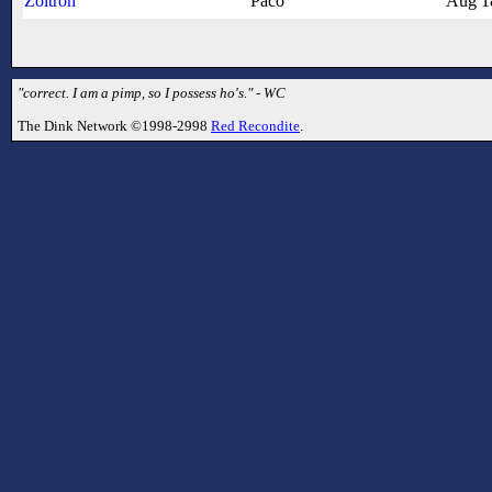
Zoltron
Paco
Aug 1
"correct. I am a pimp, so I possess ho's." - WC
The Dink Network ©1998-2998
Red Recondite
.