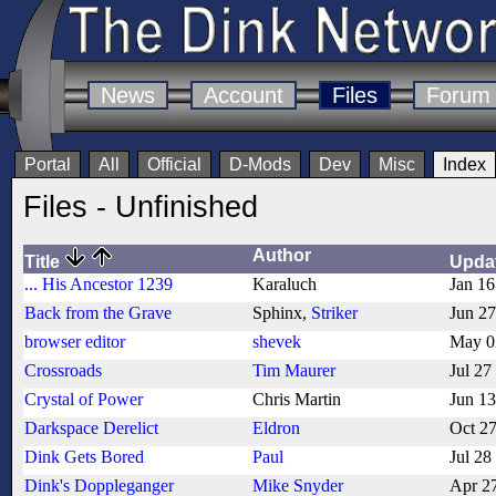
News
Account
Files
Forum
Portal
All
Official
D-Mods
Dev
Misc
Index
Files - Unfinished
Author
Title
Upda
... His Ancestor 1239
Karaluch
Jan 16
Back from the Grave
Sphinx,
Striker
Jun 2
browser editor
shevek
May 0
Crossroads
Tim Maurer
Jul 27
Crystal of Power
Chris Martin
Jun 1
Darkspace Derelict
Eldron
Oct 2
Dink Gets Bored
Paul
Jul 28
Dink's Doppleganger
Mike Snyder
Apr 2