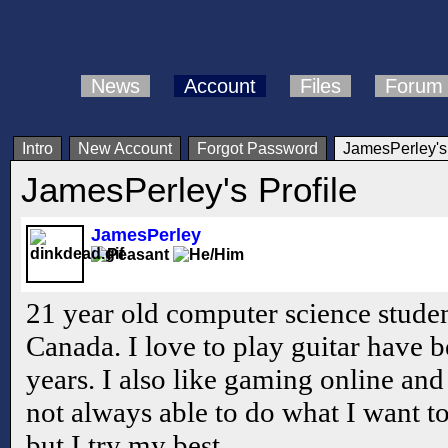
News
Account
Files
Forum
Intro
New Account
Forgot Password
JamesPerley's 
JamesPerley's Profile
JamesPerley
21 year old computer science studen
Canada. I love to play guitar have 
years. I also like gaming online an
not always able to do what I want t
but I try my best.