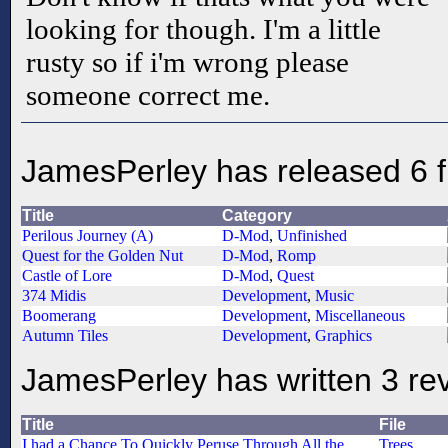
looking for though. I'm a little
rusty so if i'm wrong please
someone correct me.
JamesPerley has released 6 f
Title
Category
Perilous Journey (A)
D-Mod
,
Unfinished
Quest for the Golden Nut
D-Mod
,
Romp
Castle of Lore
D-Mod
,
Quest
374 Midis
Development
,
Music
Boomerang
Development
,
Miscellaneous
Autumn Tiles
Development
,
Graphics
JamesPerley has written 3 re
Title
File
I had a Chance To Quickly Peruse Through All the
Trees