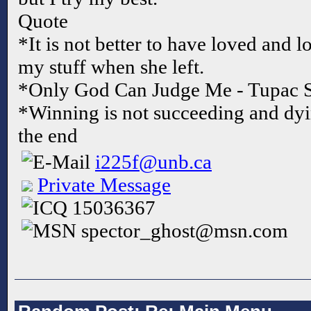
Quote
*It is not better to have loved and l
my stuff when she left.
*Only God Can Judge Me - Tupac 
*Winning is not succeeding and dyi
the end
i225f@unb.ca
Private Message
15036367
spector_ghost@msn.com