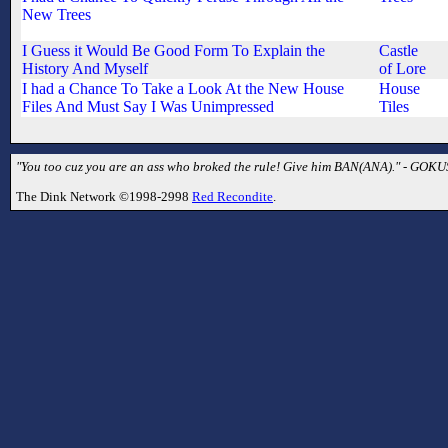
New Trees
I Guess it Would Be Good Form To Explain the
Castle
History And Myself
of Lore
I had a Chance To Take a Look At the New House
House
Files And Must Say I Was Unimpressed
Tiles
"You too cuz you are an ass who broked the rule! Give him BAN(ANA)." - GOK
The Dink Network ©1998-2998
Red Recondite
.