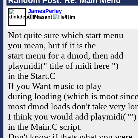
Random Post: Re: Main Menu
JamesPerley
Not quite sure which start menu
you mean, but if it is the
start menu for a dmod, then add
playmidi(" title of midi here ")
in the Start.C
If you Want music to play
during loading (which is moot sinc
most dmod loads don't take very lo
I think you would add playmidi("")
in the Main.C script.
Don't know if thats what you were