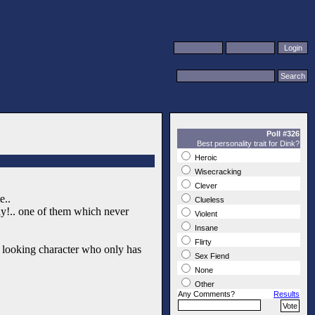
Poll #326
Best personality trait for Dink?
Heroic
Wisecracking
Clever
e..
Clueless
ay!.. one of them which never
Violent
Insane
Flirty
d looking character who only has
Sex Fiend
None
Other
Any Comments?
Results