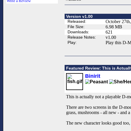
Write a Review
Version v1.00
Released:
October 27th
File Size:
6.98 MB
Downloads:
621
Release Notes:
v1.00
Play:
Play this D-M
Featured Review: This is Actual
Binirit
This is actually not a playable D-mo
There are two screens in the D-mod
grass, mushrooms - all new - and 
The new character looks good too, a