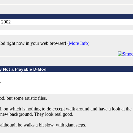
, 2002
od right now in your web browser! (
More Info
)
ly Not a Playable D-Mod
d, but some artistic files.
, on which is nothing to do except walk around and have a look at the 
a new background. They look real good.
lthough he walks a bit slow, with giant steps.