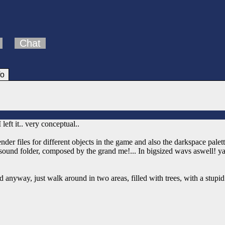
Chat
fo
eft it.. very conceptual..
ender files for different objects in the game and also the darkspace palett
e sound folder, composed by the grand me!... In bigsized wavs aswell! y
 anyway, just walk around in two areas, filled with trees, with a stupi