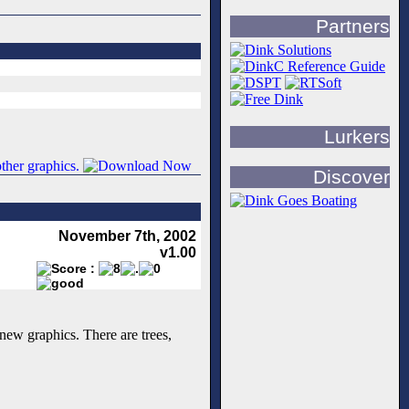
Partners
Lurkers
Discover
November 7th, 2002
v1.00
new graphics. There are trees,