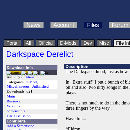
News
Account
Files
Forum
Portal
All
Official
D-Mods
Dev
Misc
File In
Darkspace Derelict
Description
Download Info
The Darkspace dmod, just as how I l
Author(s):
Eldron
In "Extra stuff" I put a bunch of bl
Categories:
D-Mod
,
Miscellaneous
,
Unfinished
oh and also, two nifty songs in th
Downloads:
621
plays..
Main
Reviews
There is not much to do in the dmod
Versions
three fingers by the way..
Screenshots
File Discussion
Have fun...
Contribute
Add a Screenshot
//Eldron