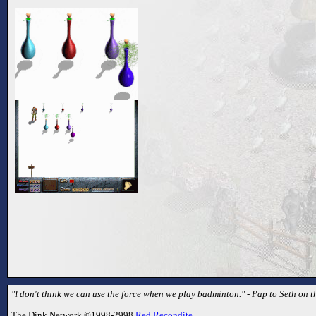
"I don't think we can use the force when we play badminton." - Pap to Seth on t
The Dink Network ©1998-2998
Red Recondite
.