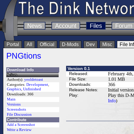
News
Account
Files
Forum
Portal
All
Official
D-Mods
Dev
Misc
File In
PNGtions
Version 0.1
Download Info
Released:
February 4th
File Size:
1.01 MB
Author(s):
yeoldetoast
Downloads:
366
Categories:
Development
,
Graphics
,
Unfinished
Release Notes:
Initial version
Downloads:
366
Play:
Play this D-M
Main
Info
)
Versions
Screenshots
File Discussion
Contribute
Add a Screenshot
Write a Review