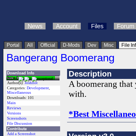
News
Account
Files
Forum
Portal
All
Official
D-Mods
Dev
Misc
File In
Bangerang Boomerang
Description
Download Info
A boomerang that 
Author(s):
Joshriot
Categories:
Development
,
with.
Miscellaneous
Downloads:
101
Main
Reviews
*Best Miscellaneo
Versions
Screenshots
File Discussion
Contribute
Add a Screenshot