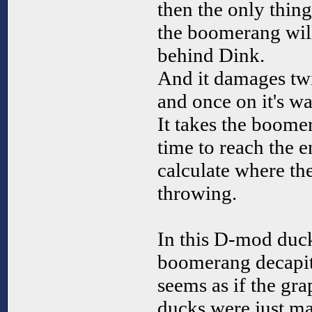
then the only thing
the boomerang will
behind Dink.
And it damages tw
and once on it's w
It takes the boome
time to reach the 
calculate where th
throwing.
In this D-mod duc
boomerang decapita
seems as if the gr
ducks were just ma