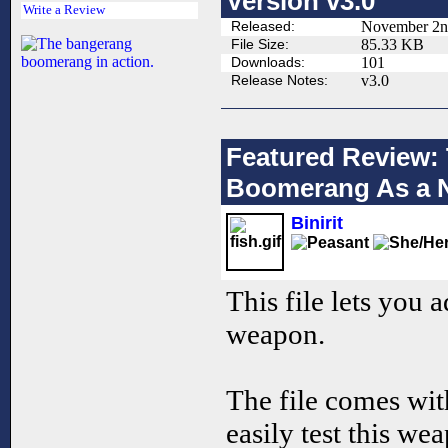
Version v3.0
Write a Review
Released:
November 2n
File Size:
85.33 KB
Downloads:
101
Release Notes:
v3.0
Featured Review: 
Boomerang As a
Binirit
This file lets you
weapon.
The file comes wi
easily test this we