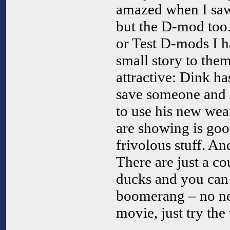
amazed when I saw 
but the D-mod too.
or Test D-mods I h
small story to them
attractive: Dink ha
save someone and i
to use his new wea
are showing is good
frivolous stuff. A
There are just a co
ducks and you can 
boomerang – no ne
movie, just try th