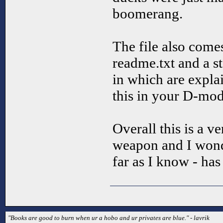
boomerang.
The file also come
readme.txt and a st
in which are expl
this in your D-mod
Overall this is a 
weapon and I won
far as I know - has 
"Books are good to burn when ur a hobo and ur privates are blue." - lavrik