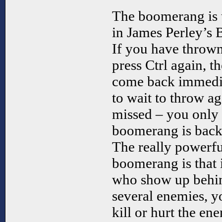
The boomerang is 
in James Perley’s
If you have throw
press Ctrl again, 
come back immedia
to wait to throw a
missed – you only 
boomerang is back, 
The really powerfu
boomerang is that i
who show up behi
several enemies, you
kill or hurt the en