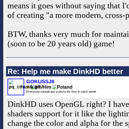
means it goes without saying that I'
of creating "a more modern, cross-p
BTW, thanks very much for maintaini
(soon to be 20 years old) game!
Re: Help me make DinkHD better
GOKUSSJ6
Everyone should get a pizza for free in each week.
DinkHD uses OpenGL right? I have
shaders support for it like the ligh
change the color and alpha for the s