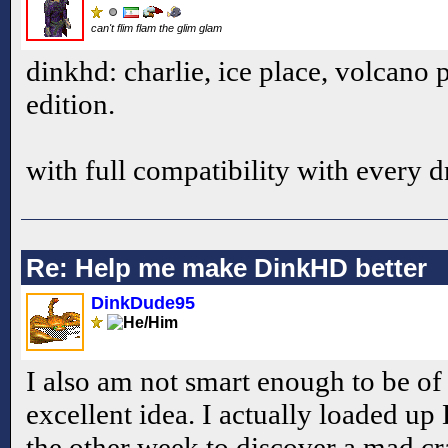
can't flim flam the glim glam
dinkhd: charlie, ice place, volcano 
edition.
with full compatibility with every 
Re: Help me make DinkHD better
DinkDude95
I also am not smart enough to be of 
excellent idea. I actually loaded 
the other week to discover a mad cr