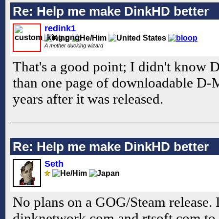
Re: Help me make DinkHD better
redink1
A mother ducking wizard
That's a good point; I didn't know
than one page of downloadable D-M
years after it was released.
Re: Help me make DinkHD better
Seth
No plans on a GOG/Steam release. I'
dinknetwork.com and rtsoft.com to