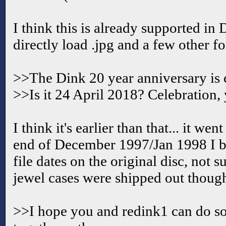
I think this is already supported in 
directly load .jpg and a few other f
>>The Dink 20 year anniversary is
>>Is it 24 April 2018? Celebration,
I think it's earlier than that... it we
end of December 1997/Jan 1998 I b
file dates on the original disc, not 
jewel cases were shipped out thoug
>>I hope you and redink1 can do 