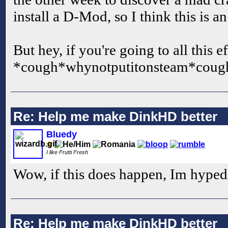
install a D-Mod, so I think this is an
But hey, if you're going to all this 
*cough*whynotputitonsteam*coug
Re: Help me make DinkHD better
Bluedy
I like Frutti Fresh
Wow, if this does happen, Im hyped
Re: Help me make DinkHD better