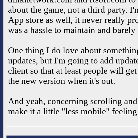
about the game, not a third party. I
App store as well, it never really p
was a hassle to maintain and barely
One thing I do love about somethin
updates, but I'm going to add update
client so that at least people will g
the new version when it's out.
And yeah, concerning scrolling and H
make it a little "less mobile" feeling