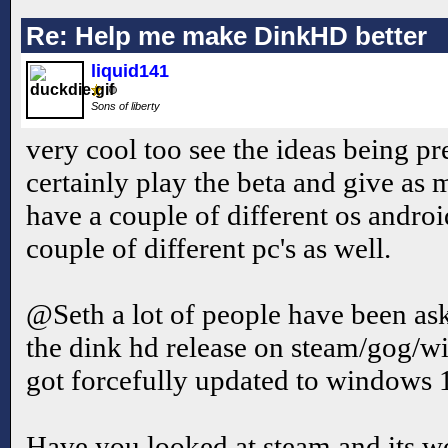
Re: Help me make DinkHD better
liquid141
Sons of liberty
very cool too see the ideas being pr
certainly play the beta and give as
have a couple of different os androi
couple of different pc's as well.
@Seth a lot of people have been ask
the dink hd release on steam/gog/wi
got forcefully updated to windows 
Have you looked at steam and its w