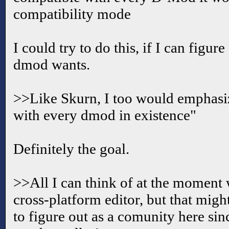
compatibility mode
I could try to do this, if I can figur
dmod wants.
>>Like Skurn, I too would emphasiz
with every dmod in existence"
Definitely the goal.
>>All I can think of at the moment
cross-platform editor, but that mig
to figure out as a comunity here sinc