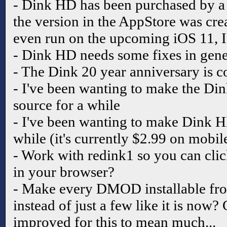
- Dink HD has been purchased by a 
the version in the AppStore was cre
even run on the upcoming iOS 11, I 
- Dink HD needs some fixes in gen
- The Dink 20 year anniversary is 
- I've been wanting to make the Di
source for a while
- I've been wanting to make Dink H
while (it's currently $2.99 on mobil
- Work with redink1 so you can cl
in your browser?
- Make every DMOD installable fro
instead of just a few like it is now?
improved for this to mean much...