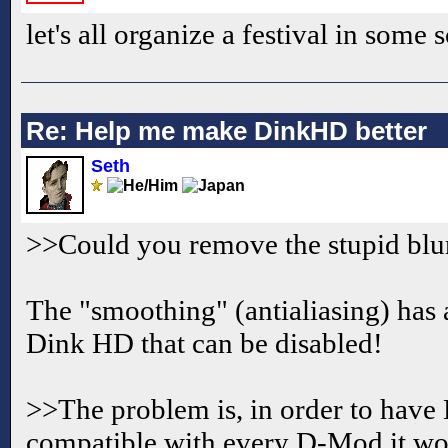
let's all organize a festival in som
Re: Help me make DinkHD better
Seth
>>Could you remove the stupid blu
The "smoothing" (antialiasing) has 
Dink HD that can be disabled!
>>The problem is, in order to have
compatible with every D-Mod it wo