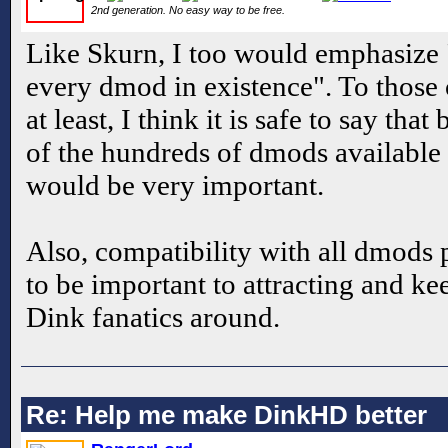
2nd generation. No easy way to be free.
Like Skurn, I too would emphasize "
every dmod in existence". To those 
at least, I think it is safe to say tha
of the hundreds of dmods available
would be very important.
Also, compatibility with all dmods
to be important to attracting and k
Dink fanatics around.
Re: Help me make DinkHD better