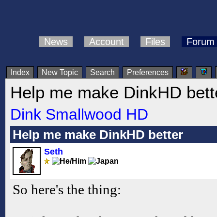
News
Account
Files
Forum
Index
New Topic
Search
Preferences
Help me make DinkHD bett
Dink Smallwood HD
Help me make DinkHD better
Seth
So here's the thing: