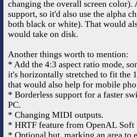
changing the overall screen color).
support, so it'd also use the alpha 
both black or white). That would als
would take on disk.
Another things worth to mention:
* Add the 4:3 aspect ratio mode, so
it's horizontally stretched to fit the
that would also help for mobile pho
* Borderless support for a faster 
PC.
* Changing MIDI outputs.
* HRTF feature from OpenAL Soft 
* Optional but, marking an area to e