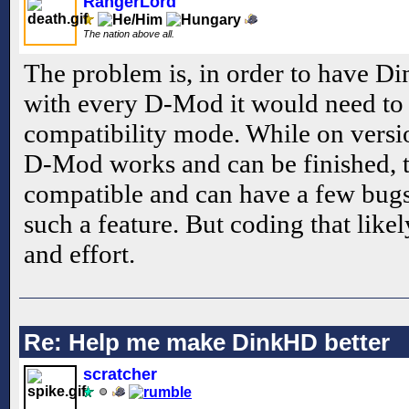
RangerLord
The nation above all.
The problem is, in order to have D
with every D-Mod it would need to
compatibility mode. While on versi
D-Mod works and can be finished, t
compatible and can have a few bugs
such a feature. But coding that lik
and effort.
Re: Help me make DinkHD better
scratcher