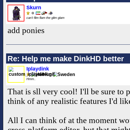
Skurn
can't flim flam the glim glam
add ponies
Re: Help me make DinkHD better
Iplaydink
Hmm..
That is sll very cool! I'll be sure to 
think of any realistic features I'd li
All I can think of at the moment w
cross-platform editor, but that mig