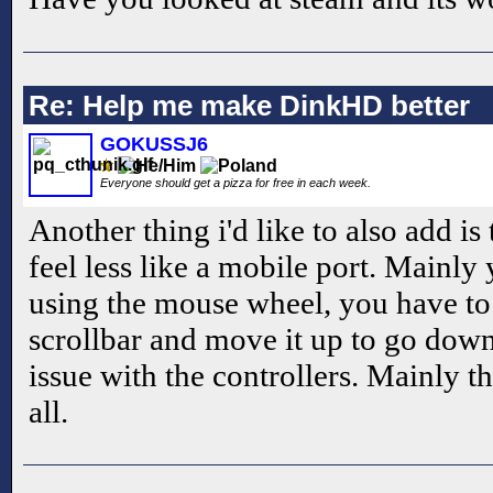
Re: Help me make DinkHD better
GOKUSSJ6
Everyone should get a pizza for free in each week.
Another thing i'd like to also add i
feel less like a mobile port. Mainly 
using the mouse wheel, you have to
scrollbar and move it up to go down
issue with the controllers. Mainly th
all.