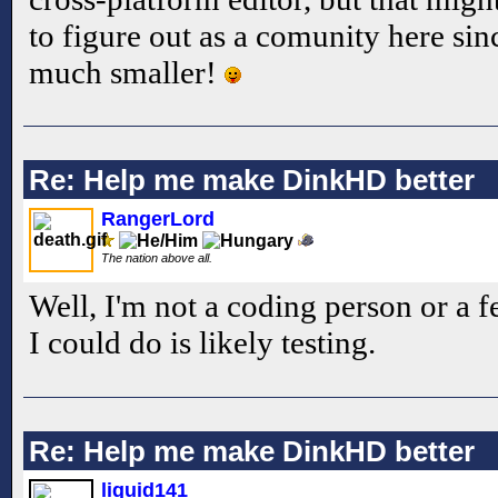
to figure out as a comunity here sinc
much smaller!
Re: Help me make DinkHD better
RangerLord
The nation above all.
Well, I'm not a coding person or a f
I could do is likely testing.
Re: Help me make DinkHD better
liquid141