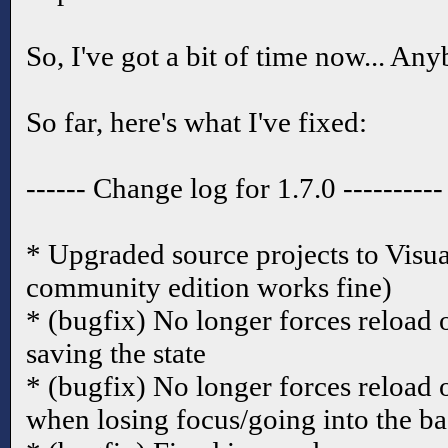
So, I've got a bit of time now... A
So far, here's what I've fixed:
------ Change log for 1.7.0 ----------
* Upgraded source projects to Visua
community edition works fine)
* (bugfix) No longer forces reload 
saving the state
* (bugfix) No longer forces reload 
when losing focus/going into the 