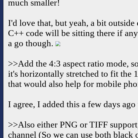
much smaller!
I'd love that, but yeah, a bit outsid
C++ code will be sitting there if an
a go though.
>>Add the 4:3 aspect ratio mode, s
it's horizontally stretched to fit the
that would also help for mobile pho
I agree, I added this a few days ago
>>Also either PNG or TIFF support, 
channel (So we can use both black 