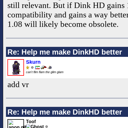
still relevant. But if Dink HD gain
compatibility and gains a way bette
1.08 will likely become obsolete.
Re: Help me make DinkHD better
Skurn
can't flim flam the glim glam
add vr
Re: Help me make DinkHD better
Toof