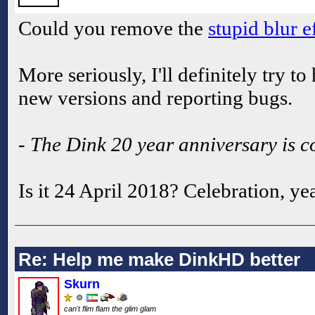
Could you remove the
stupid blur e
More seriously, I'll definitely try t
new versions and reporting bugs.
- The Dink 20 year anniversary is 
Is it 24 April 2018? Celebration, ye
Re: Help me make DinkHD better
Skurn
can't flim flam the glim glam