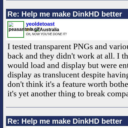
Re: Help me make DinkHD better
yeoldetoast
Oh, NOW YOU'VE DONE IT!
I tested transparent PNGs and vario
back and they didn't work at all. I 
would load and display but were ent
display as translucent despite havin
don't think it's a feature worth bot
it's yet another thing to break compa
Re: Help me make DinkHD better