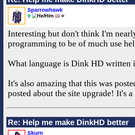
Sparrowhawk
Interesting but don't think I'm near
programming to be of much use he
What language is Dink HD written i
It's also amazing that this was pos
posted about the site upgrade! It's a
Re: Help me make DinkHD better
Skurn