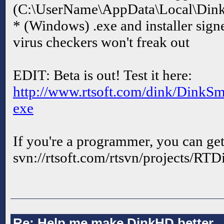
(C:\UserName\AppData\Local\Di
* (Windows) .exe and installer signe
virus checkers won't freak out
EDIT: Beta is out! Test it here:
http://www.rtsoft.com/dink/DinkS
exe
If you're a programmer, you can get
svn://rtsoft.com/rtsvn/projects/RTD
Re: Help me make DinkHD better