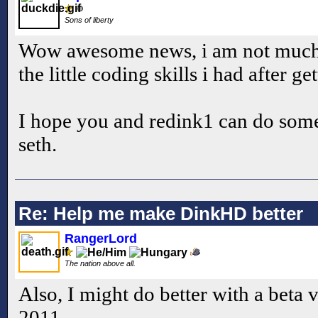
Sons of liberty
Wow awesome news, i am not much go
the little coding skills i had after ge
I hope you and redink1 can do som
seth.
Re: Help me make DinkHD better
RangerLord
The nation above all.
Also, I might do better with a beta 
2011.