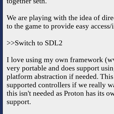
together seth.
We are playing with the idea of dir
to the game to provide easy access/
>>Switch to SDL2
I love using my own framework (ww
very portable and does support usi
platform abstraction if needed. This
supported controllers if we really 
this isn't needed as Proton has its 
support.