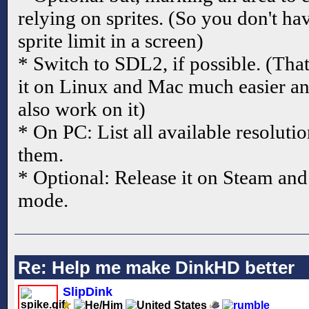
relying on sprites. (So you don't
sprite limit in a screen)
* Switch to SDL2, if possible. (Tha
it on Linux and Mac much easier an
also work on it)
* On PC: List all available resolut
them.
* Optional: Release it on Steam an
mode.
Re: Help me make DinkHD better
SlipDink