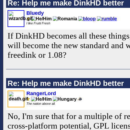
Re: Help me make DinkHD better
Bluedy
I like Frutti Fresh
If DinkHD becomes all these thing
will become the new standard and w
freedink or 1.08?
Re: Help me make DinkHD better
RangerLord
The nation above all.
No, I'm sure that for a multiple of r
cross-platform potential, GPL licens