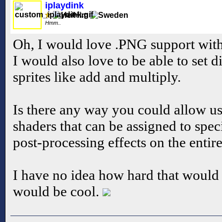
iplaydink
Hmm..
Oh, I would love .PNG support with 
I would also love to be able to set 
sprites like add and multiply.
Is there any way you could allow u
shaders that can be assigned to speci
post-processing effects on the entir
I have no idea how hard that would 
would be cool.