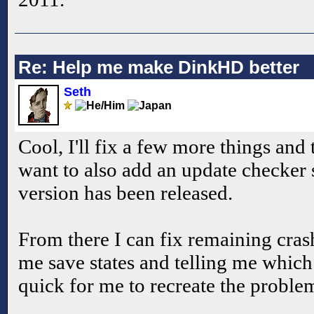
Re: Help me make DinkHD better
Seth
Cool, I'll fix a few more things and t
want to also add an update checker 
version has been released.
From there I can fix remaining cra
me save states and telling me whi
quick for me to recreate the proble