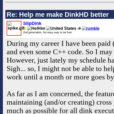
Re: Help me make DinkHD better
SlipDink
2nd generation. No easy way to be free.
During my career I have been paid (
and even some C++ code. So I may 
However, just lately my schedule has
Sigh... so, I might not be able to he
work until a month or more goes by.
As far as I am concerned, the feature
maintaining (and/or creating) cross
much as possible for all dink execut