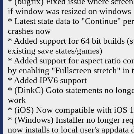
* (bugfix) Fixed issue where screen
if window was resized on windows
* Latest state data to "Continue" pe
crashes now
* Added support for 64 bit builds (s
existing save states/games)
* Added support for aspect ratio cor
by enabling "Fullscreen stretch" in 
* Added IPV6 support
* (DinkC) Goto statements no longer 
work
* (iOS) Now compatible with iOS 
* (Windows) Installer no longer req
now installs to local user's appdata 