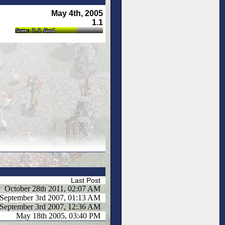
May 4th, 2005
1.1
Last Post
October 28th 2011, 02:07 AM
September 3rd 2007, 01:13 AM
September 3rd 2007, 12:36 AM
May 18th 2005, 03:40 PM