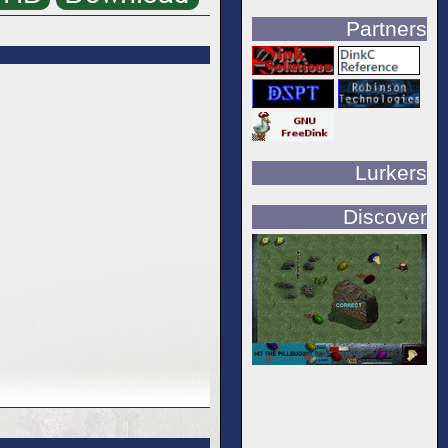
Partners
Lurkers
Discover