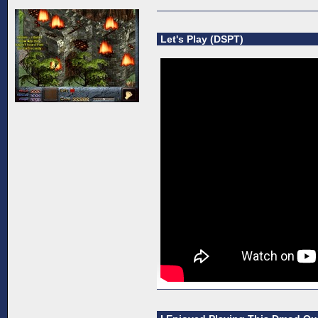
Let's Play (DSPT)