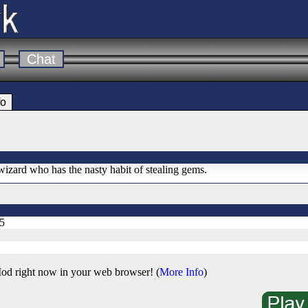
Chat
fo
wizard who has the nasty habit of stealing gems.
5
od right now in your web browser! (
More Info
)