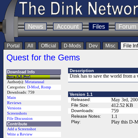
News
Account
Files
Forum
Portal
All
Official
D-Mods
Dev
Misc
File In
Quest for the Gems
Description
Download Info
Dink has to save the world from a 
Author(s):
Metatarasal
Categories:
D-Mod
,
Romp
Downloads:
759
Version 1.1
Main
Released:
May 3rd, 200
Reviews
File Size:
412.52 KB
Versions
Downloads:
759
Screenshots
Release Notes:
1.1
File Discussion
Play:
Play this D-M
Contribute
Add a Screenshot
Write a Review