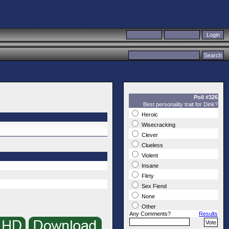
Poll #326
Best personality trait for Dink?
Heroic
Wisecracking
Clever
Clueless
Violent
Insane
Flirty
Sex Fiend
None
Other
Any Comments?
Results