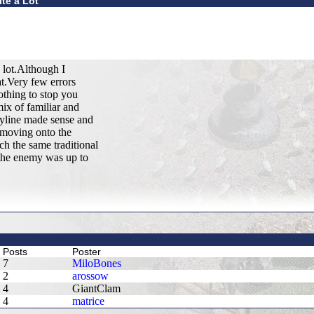
te a Lot
 lot.Although I
at.Very few errors
othing to stop you
ix of familiar and
ryline made sense and
e moving onto the
ch the same traditional
 the enemy was up to
Posts
Poster
7
MiloBones
2
arossow
4
GiantClam
4
matrice