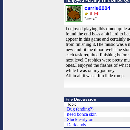
I Enjoyed Playing This Dmod Qui
carrie2004
*chomp*
I enjoyed playing this dmod quite a
found the end boss a bit hard to be
appear in this game and certainly n
from finishing it.The music was a m
new and fit the dmod well.The sto
each task required finishing befor
next level.Graphics were pretty mu
ones.I enjoyed the flashes of what
while I was on my journey.
All in all,it was a fun little romp.
File Discussion
Topic
Bug (ending?)
need bonca skin
Stuck early on
Darklands