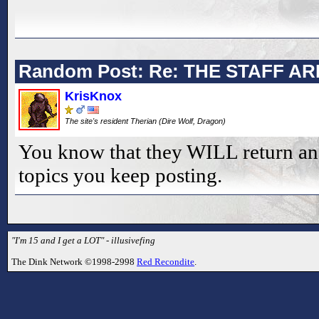
Random Post: Re: THE STAFF AR
KrisKnox
The site's resident Therian (Dire Wolf, Dragon)
You know that they WILL return an
topics you keep posting.
"I'm 15 and I get a LOT" - illusivefing
The Dink Network ©1998-2998
Red Recondite
.