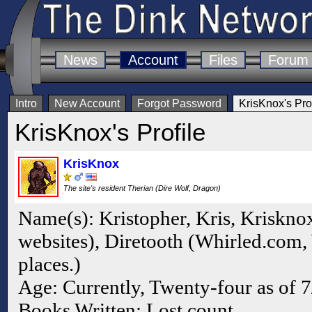
News
Account
Files
Forum
Intro
New Account
Forgot Password
KrisKnox's Prof
KrisKnox's Profile
KrisKnox
The site's resident Therian (Dire Wolf, Dragon)
Name(s): Kristopher, Kris, Kriskno
websites), Diretooth (Whirled.com,
places.)
Age: Currently, Twenty-four as of 
Books Written: Lost count.