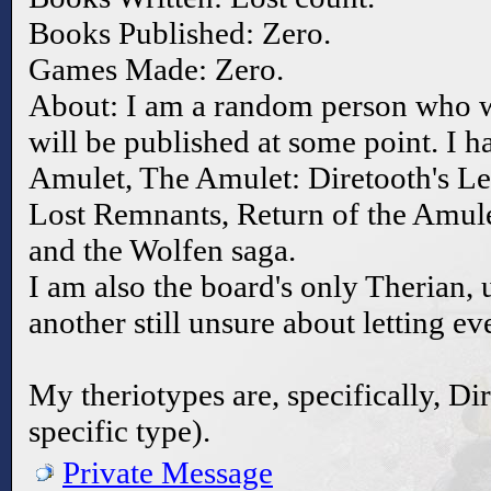
Books Published: Zero.
Games Made: Zero.
About: I am a random person who 
will be published at some point. I h
Amulet, The Amulet: Diretooth's Le
Lost Remnants, Return of the Amule
and the Wolfen saga.
I am also the board's only Therian, un
another still unsure about letting e
My theriotypes are, specifically, D
specific type).
Private Message