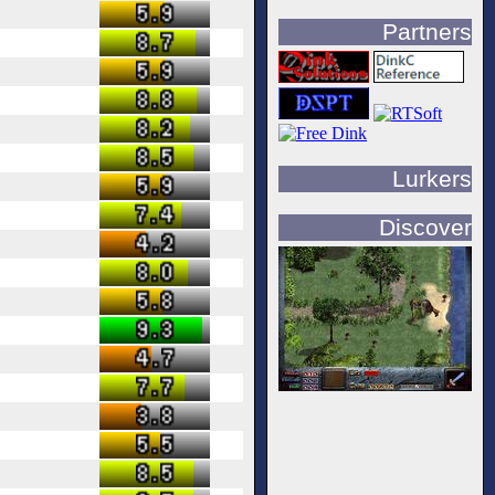
Partners
Lurkers
Discover