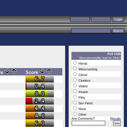
Poll #326
Best personality trait for Dink?
Heroic
Wisecracking
ds
Score
Clever
Clueless
Violent
Insane
Flirty
Sex Fiend
None
Other
Any Comments?
Results