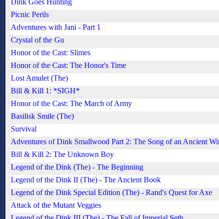
Dink Goes Hunting
Picnic Perils
Adventures with Jani - Part 1
Crystal of the Gu
Honor of the Cast: Slimes
Honor of the Cast: The Honor's Time
Lost Amulet (The)
Bill & Kill 1: *SIGH*
Honor of the Cast: The March of Army
Basilisk Smile (The)
Survival
Adventures of Dink Smallwood Part 2: The Song of an Ancient W
Bill & Kill 2: The Unknown Boy
Legend of the Dink (The) - The Beginning
Legend of the Dink II (The) - The Ancient Book
Legend of the Dink Special Edition (The) - Rand's Quest for Axe
Attack of the Mutant Veggies
Legend of the Dink III (The) - The Fall of Imperial Seth