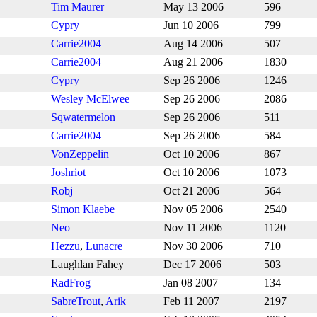
Tim Maurer
May 13 2006
596
Cypry
Jun 10 2006
799
Carrie2004
Aug 14 2006
507
Carrie2004
Aug 21 2006
1830
Cypry
Sep 26 2006
1246
Wesley McElwee
Sep 26 2006
2086
Sqwatermelon
Sep 26 2006
511
Carrie2004
Sep 26 2006
584
VonZeppelin
Oct 10 2006
867
Joshriot
Oct 10 2006
1073
Robj
Oct 21 2006
564
Simon Klaebe
Nov 05 2006
2540
Neo
Nov 11 2006
1120
Hezzu
,
Lunacre
Nov 30 2006
710
Laughlan Fahey
Dec 17 2006
503
RadFrog
Jan 08 2007
134
SabreTrout
,
Arik
Feb 11 2007
2197