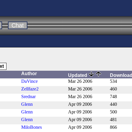
Chat
xt
Author
Updated
Downloa
DaVince
Mar 26 2006
534
Zellfaze2
Mar 26 2006
460
Srednar
Mar 26 2006
748
Glenn
Apr 09 2006
440
Glenn
Apr 09 2006
500
Glenn
Apr 09 2006
481
MiloBones
Apr 09 2006
866