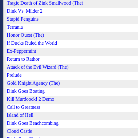
Tragic Death of Zink Smallwood (The)
Dink Vs. Milder 2
Stupid Penguins
Terrania
Honor Quest (The)
If Ducks Ruled the World
Ex-Peppermint
Return to Rathor
Attack of the Evil Wizard (The)
Prelude
Gold Knight Agency (The)
Dink Goes Boating
Kill Murdoock! 2 Demo
Call to Greatness
Island of Hell
Dink Goes Beachcombing
Cloud Castle