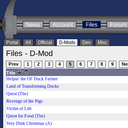
News
Account
Files
Forum
Portal
All
Official
D-Mods
Dev
Misc
Files - D-Mod
Prev
1
2
3
4
5
6
7
8
9
Ne
Title
Helpin' the Ol' Duck Farmer
Land of Transforming Ducks
Quest (The)
Revenge of the Pigs
Victim of Life
Quest for Food (The)
Very Dink Christmas (A)