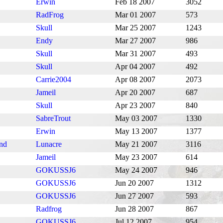
Erwin
Feb 18 2007
3052
RadFrog
Mar 01 2007
573
Skull
Mar 25 2007
1243
Endy
Mar 27 2007
986
Skull
Mar 31 2007
493
Skull
Apr 04 2007
492
Carrie2004
Apr 08 2007
2073
Jameil
Apr 20 2007
687
Skull
Apr 23 2007
840
SabreTrout
May 03 2007
1330
Erwin
May 13 2007
1377
ind
Lunacre
May 21 2007
3116
Jameil
May 23 2007
614
GOKUSSJ6
May 24 2007
946
GOKUSSJ6
Jun 20 2007
1312
GOKUSSJ6
Jun 27 2007
593
Radfrog
Jun 28 2007
867
GOKUSSJ6
Jul 12 2007
954